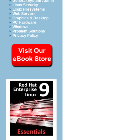
General System Admin
Linux Security
Linux Filesystems
Web Servers
Graphics & Desktop
PC Hardware
Windows
Problem Solutions
Privacy Policy