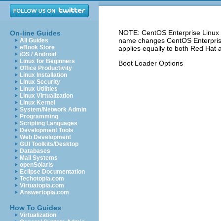
NOTE: CentOS Enterprise Linux 5
On-line Guides
name changes CentOS Enterprise 
All Guides
eBook Store
applies equally to both Red Hat 
iOS / Android
Linux for Beginners
Boot Loader Options
Office Productivity
Linux Installation
Linux Security
Linux Utilities
Linux Virtualization
Linux Kernel
System/Network Admin
Programming
Scripting Languages
Development Tools
Web Development
GUI Toolkits/Desktop
Databases
Mail Systems
openSolaris
Eclipse Documentation
Techotopia.com
Virtuatopia.com
Answertopia.com
How To Guides
Virtualization