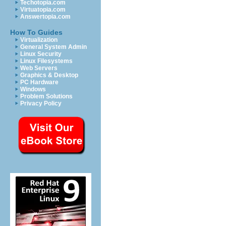
Techotopia.com
Virtuatopia.com
Answertopia.com
How To Guides
Virtualization
General System Admin
Linux Security
Linux Filesystems
Web Servers
Graphics & Desktop
PC Hardware
Windows
Problem Solutions
Privacy Policy