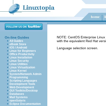
NOTE: CentOS Enterprise Linux 5
On-line Guides
with the equivalent Red Hat vers
All Guides
eBook Store
iOS / Android
Language selection screen.
Linux for Beginners
Office Productivity
Linux Installation
Linux Security
Linux Utilities
Linux Virtualization
Linux Kernel
System/Network Admin
Programming
Scripting Languages
Development Tools
Web Development
GUI Toolkits/Desktop
Databases
Mail Systems
openSolaris
Eclipse Documentation