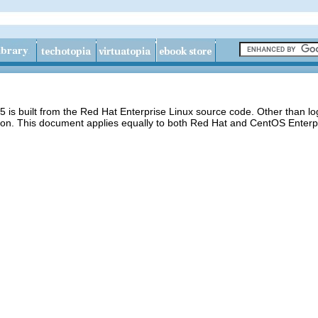
 is built from the Red Hat Enterprise Linux source code. Other than 
ion. This document applies equally to both Red Hat and CentOS Enterpr