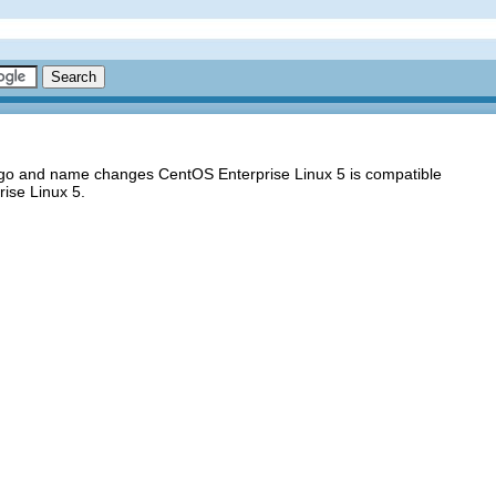
logo and name changes CentOS Enterprise Linux 5 is compatible
ise Linux 5.