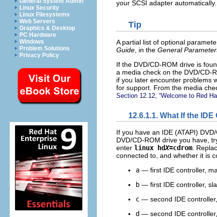
General System Admin
your SCSI adapter automatically.
Linux Security
Linux Filesystems
Web Servers
Tip
Graphics & Desktop
PC Hardware
A partial list of optional param
Windows
Problem Solutions
Guide
, in the
General Parameter
Privacy Policy
If the DVD/CD-ROM drive is found 
a media check on the DVD/CD-ROM
if you later encounter problems w
for support. From the media check
Section 12.12, “Welcome to Red Hat
12.6.1.1. What If the 
If you have an IDE (ATAPI) DVD/C
DVD/CD-ROM drive you have, try 
enter
linux hd
X
=cdrom
. Repla
connected to, and whether it is 
a
— first IDE controller, m
b
— first IDE controller, sl
c
— second IDE controller
d
— second IDE controller,