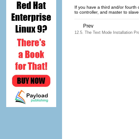
If you have a third and/or fourth 
to controller, and master to slave
Prev
12.5. The Text Mode Installation Pr