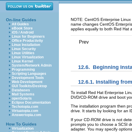
NOTE: CentOS Enterprise Linux 5
On-line Guides
name changes CentOS Enterprise 
All Guides
eBook Store
applies equally to both Red Hat 
iOS / Android
Linux for Beginners
Office Productivity
Prev
Linux Installation
Linux Security
Linux Utilities
Linux Virtualization
Linux Kernel
System/Network Admin
12.6. Beginning Insta
Programming
Scripting Languages
Development Tools
12.6.1. Installing f
Web Development
GUI Toolkits/Desktop
Databases
To install Red Hat Enterprise L
Mail Systems
DVD/CD-ROM drive and boot yo
openSolaris
Eclipse Documentation
The installation program then p
Techotopia.com
drive. It starts by looking for 
Virtuatopia.com
Answertopia.com
If your CD-ROM drive is not dete
How To Guides
prompts you to choose a SCSI dri
Virtualization
adapter. You may specify options 