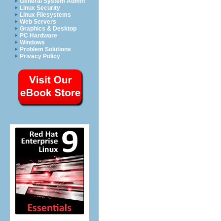
General System Admin
Linux Security
Linux Filesystems
Web Servers
Graphics & Desktop
PC Hardware
Windows
Problem Solutions
Privacy Policy