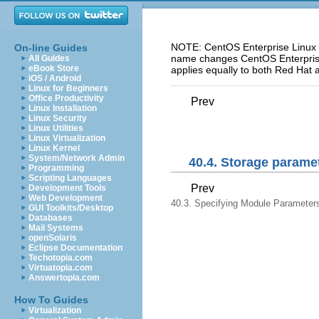
NOTE: CentOS Enterprise Linux 5
On-line Guides
name changes CentOS Enterprise 
All Guides
eBook Store
applies equally to both Red Hat 
iOS / Android
Linux for Beginners
Office Productivity
Prev
Linux Installation
Linux Security
Linux Utilities
Linux Virtualization
Linux Kernel
System/Network Admin
40.4. Storage parame
Programming
Scripting Languages
Prev
Development Tools
Web Development
40.3. Specifying Module Parameter
GUI Toolkits/Desktop
Databases
Mail Systems
openSolaris
Eclipse Documentation
Techotopia.com
Virtuatopia.com
Answertopia.com
How To Guides
Virtualization