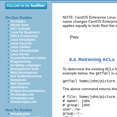
NOTE: CentOS Enterprise Linux 5
On-line Guides
name changes CentOS Enterprise 
All Guides
eBook Store
applies equally to both Red Hat 
iOS / Android
Linux for Beginners
Office Productivity
Prev
Linux Installation
Linux Security
Linux Utilities
Linux Virtualization
Linux Kernel
System/Network Admin
8.4. Retrieving ACLs
Programming
Scripting Languages
To determine the existing ACLs for
Development Tools
Web Development
example below, the
getfacl
is u
GUI Toolkits/Desktop
Databases
getfacl home/john/picture.
Mail Systems
openSolaris
The above command returns the f
Eclipse Documentation
Techotopia.com
# file: home/john/picture.
Virtuatopia.com
# owner: john 

Answertopia.com
# group: john 

user::rw- 

How To Guides
group::r-- 

Virtualization