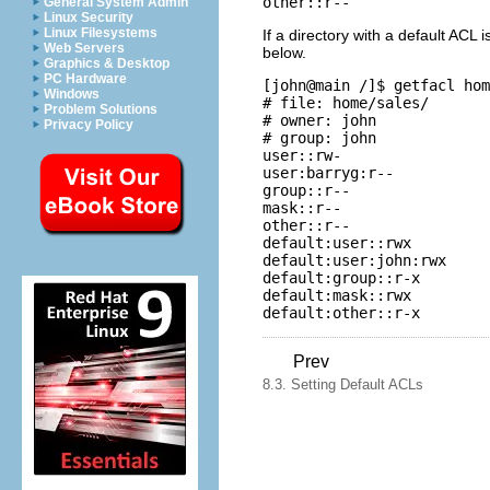
other::r--
General System Admin
Linux Security
Linux Filesystems
If a directory with a default ACL i
Web Servers
below.
Graphics & Desktop
PC Hardware
[john@main /]$
 getfacl hom
Windows
# file: home/sales/ 

Problem Solutions
# owner: john 

Privacy Policy
# group: john 

user::rw- 

user:barryg:r-- 

group::r-- 

mask::r-- 

other::r-- 

default:user::rwx 

default:user:john:rwx 

default:group::r-x 

default:mask::rwx 

default:other::r-x
Prev
8.3. Setting Default ACLs