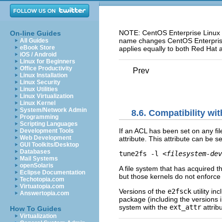
NOTE: CentOS Enterprise Linux 5
On-line Guides
name changes CentOS Enterprise 
All Guides
eBook Store
applies equally to both Red Hat 
iOS / Android
Linux for Beginners
Office Productivity
Prev
Linux Installation
Linux Security
Linux Utilities
Linux Virtualization
Linux Kernel
System/Network Admin
8.6. Compatibility wi
Programming
Scripting Languages
If an ACL has been set on any fil
Development Tools
Web Development
attribute. This attribute can be
GUI Toolkits/Desktop
Databases
tune2fs -l 
<filesystem-dev
Mail Systems
openSolaris
A file system that has acquired 
Eclipse Documentation
but those kernels do not enforc
Techotopia.com
Virtuatopia.com
Versions of the
e2fsck
utility in
Answertopia.com
package (including the versions 
system with the
ext_attr
attrib
How To Guides
Virtualization