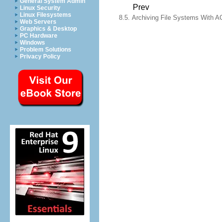
General System Admin
Prev
Linux Security
Linux Filesystems
8.5. Archiving File Systems With A
Web Servers
Graphics & Desktop
PC Hardware
Windows
Problem Solutions
Privacy Policy