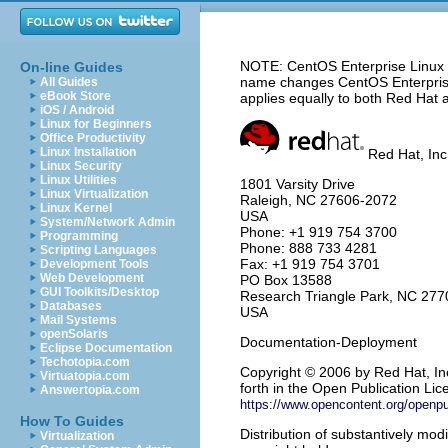
NOTE: CentOS Enterprise Linux 5
On-line Guides
name changes CentOS Enterprise 
All Guides
eBook Store
applies equally to both Red Hat 
iOS / Android
Linux for Beginners
Office Productivity
Linux Installation
Red Hat, Inc
Linux Security
Linux Utilities
1801 Varsity Drive
Linux Virtualization
Raleigh
,
NC
27606-2072
Linux Kernel
USA
System/Network Admin
Phone: +1 919 754 3700
Programming
Phone: 888 733 4281
Scripting Languages
Fax: +1 919 754 3701
Development Tools
Web Development
PO Box 13588
GUI Toolkits/Desktop
Research Triangle Park
,
NC
277
Databases
USA
Mail Systems
openSolaris
Documentation-Deployment
Eclipse Documentation
Techotopia.com
Copyright
© 2006 by Red Hat, Inc
Virtuatopia.com
forth in the Open Publication Lice
Answertopia.com
https://www.opencontent.org/openp
How To Guides
Distribution of substantively modi
Virtualization