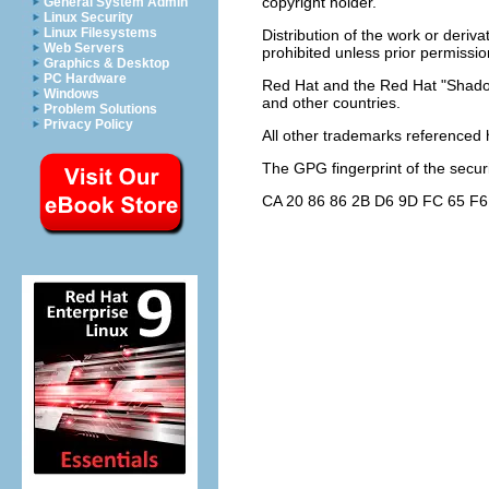
copyright holder.
General System Admin
Linux Security
Linux Filesystems
Distribution of the work or deriv
Web Servers
prohibited unless prior permissio
Graphics & Desktop
PC Hardware
Red Hat and the Red Hat "Shadow
Windows
and other countries.
Problem Solutions
Privacy Policy
All other trademarks referenced h
The GPG fingerprint of the
secur
CA 20 86 86 2B D6 9D FC 65 F6