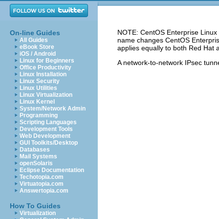
NOTE: CentOS Enterprise Linux 5
On-line Guides
name changes CentOS Enterprise 
All Guides
eBook Store
applies equally to both Red Hat 
iOS / Android
Linux for Beginners
A network-to-network
IPsec
tunne
Office Productivity
Linux Installation
Linux Security
Linux Utilities
Linux Virtualization
Linux Kernel
System/Network Admin
Programming
Scripting Languages
Development Tools
Web Development
GUI Toolkits/Desktop
Databases
Mail Systems
openSolaris
Eclipse Documentation
Techotopia.com
Virtuatopia.com
Answertopia.com
How To Guides
Virtualization