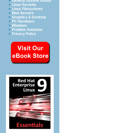
General System Admin
Linux Security
Linux Filesystems
Web Servers
Graphics & Desktop
PC Hardware
Windows
Problem Solutions
Privacy Policy