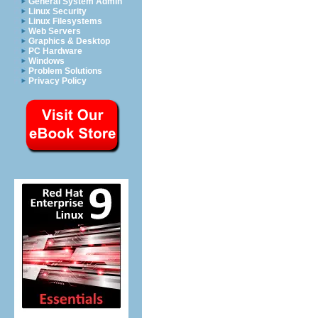
General System Admin
Linux Security
Linux Filesystems
Web Servers
Graphics & Desktop
PC Hardware
Windows
Problem Solutions
Privacy Policy