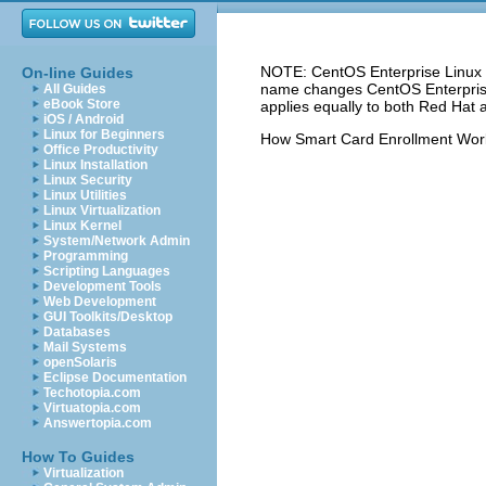
NOTE: CentOS Enterprise Linux 5
On-line Guides
name changes CentOS Enterprise 
All Guides
eBook Store
applies equally to both Red Hat 
iOS / Android
Linux for Beginners
How Smart Card Enrollment Wor
Office Productivity
Linux Installation
Linux Security
Linux Utilities
Linux Virtualization
Linux Kernel
System/Network Admin
Programming
Scripting Languages
Development Tools
Web Development
GUI Toolkits/Desktop
Databases
Mail Systems
openSolaris
Eclipse Documentation
Techotopia.com
Virtuatopia.com
Answertopia.com
How To Guides
Virtualization