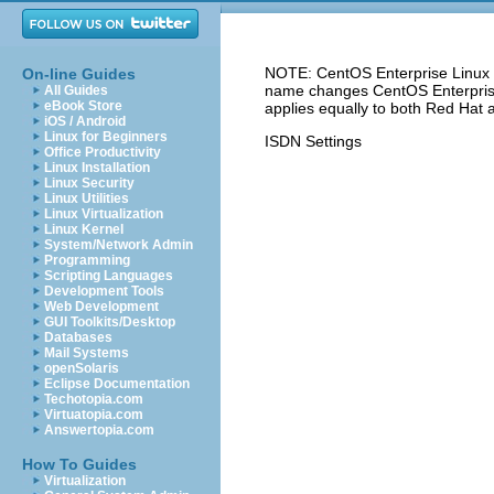
NOTE: CentOS Enterprise Linux 5
On-line Guides
name changes CentOS Enterprise 
All Guides
eBook Store
applies equally to both Red Hat 
iOS / Android
Linux for Beginners
ISDN Settings
Office Productivity
Linux Installation
Linux Security
Linux Utilities
Linux Virtualization
Linux Kernel
System/Network Admin
Programming
Scripting Languages
Development Tools
Web Development
GUI Toolkits/Desktop
Databases
Mail Systems
openSolaris
Eclipse Documentation
Techotopia.com
Virtuatopia.com
Answertopia.com
How To Guides
Virtualization