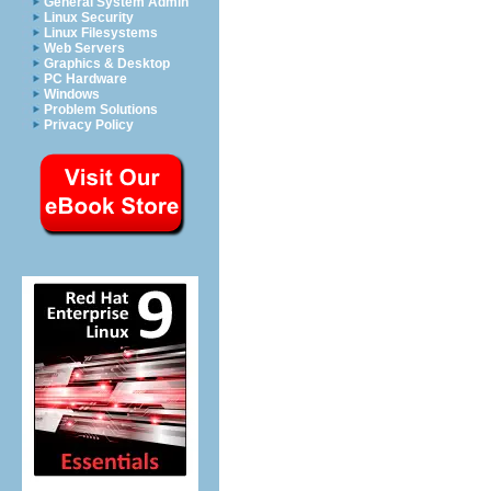
General System Admin
Linux Security
Linux Filesystems
Web Servers
Graphics & Desktop
PC Hardware
Windows
Problem Solutions
Privacy Policy