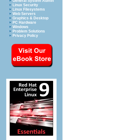
General System Admin
Linux Security
Linux Filesystems
Web Servers
Graphics & Desktop
PC Hardware
Windows
Problem Solutions
Privacy Policy