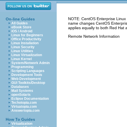
NOTE: CentOS Enterprise Linux 5
On-line Guides
name changes CentOS Enterprise 
All Guides
eBook Store
applies equally to both Red Hat 
iOS / Android
Linux for Beginners
Remote Network Information
Office Productivity
Linux Installation
Linux Security
Linux Utilities
Linux Virtualization
Linux Kernel
System/Network Admin
Programming
Scripting Languages
Development Tools
Web Development
GUI Toolkits/Desktop
Databases
Mail Systems
openSolaris
Eclipse Documentation
Techotopia.com
Virtuatopia.com
Answertopia.com
How To Guides
Virtualization