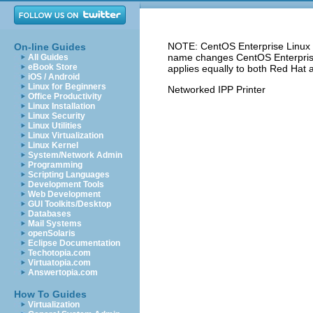
NOTE: CentOS Enterprise Linux 5
On-line Guides
name changes CentOS Enterprise 
All Guides
eBook Store
applies equally to both Red Hat 
iOS / Android
Linux for Beginners
Networked IPP Printer
Office Productivity
Linux Installation
Linux Security
Linux Utilities
Linux Virtualization
Linux Kernel
System/Network Admin
Programming
Scripting Languages
Development Tools
Web Development
GUI Toolkits/Desktop
Databases
Mail Systems
openSolaris
Eclipse Documentation
Techotopia.com
Virtuatopia.com
Answertopia.com
How To Guides
Virtualization