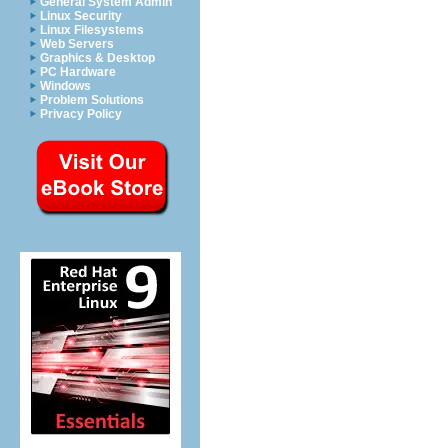
General System Admin
Linux Security
Linux Filesystems
Web Servers
Graphics & Desktop
PC Hardware
Windows
Problem Solutions
Privacy Policy