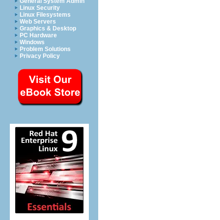
General System Admin
Linux Security
Linux Filesystems
Web Servers
Graphics & Desktop
PC Hardware
Windows
Problem Solutions
Privacy Policy