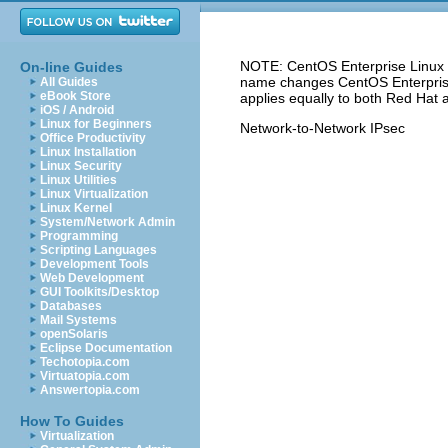
NOTE: CentOS Enterprise Linux 5
On-line Guides
name changes CentOS Enterprise 
All Guides
eBook Store
applies equally to both Red Hat 
iOS / Android
Linux for Beginners
Network-to-Network IPsec
Office Productivity
Linux Installation
Linux Security
Linux Utilities
Linux Virtualization
Linux Kernel
System/Network Admin
Programming
Scripting Languages
Development Tools
Web Development
GUI Toolkits/Desktop
Databases
Mail Systems
openSolaris
Eclipse Documentation
Techotopia.com
Virtuatopia.com
Answertopia.com
How To Guides
Virtualization