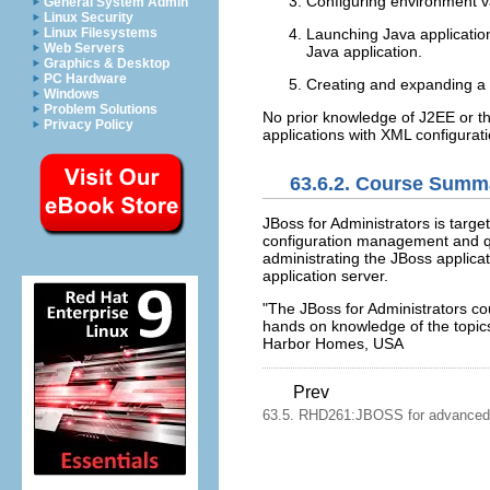
Configuring environment 
General System Admin
Linux Security
Linux Filesystems
Launching Java applicatio
Web Servers
Java application.
Graphics & Desktop
PC Hardware
Creating and expanding a Jav
Windows
Problem Solutions
No prior knowledge of J2EE or th
Privacy Policy
applications with XML configura
63.6.2. Course Summ
JBoss for Administrators is targe
configuration management and qu
administrating the JBoss applicat
application server.
"The JBoss for Administrators cou
hands on knowledge of the top
Harbor Homes, USA
Prev
63.5. RHD261:JBOSS for advanced