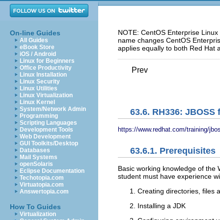
NOTE: CentOS Enterprise Linux 5
On-line Guides
name changes CentOS Enterprise 
All Guides
eBook Store
applies equally to both Red Hat 
iOS / Android
Linux for Beginners
Office Productivity
Prev
Linux Installation
Linux Security
Linux Utilities
Linux Virtualization
Linux Kernel
System/Network Admin
63.6. RH336: JBOSS f
Programming
Scripting Languages
https://www.redhat.com/training/jbo
Development Tools
Web Development
GUI Toolkits/Desktop
63.6.1. Prerequisites
Databases
Mail Systems
openSolaris
Basic working knowledge of the 
Eclipse Documentation
student must have experience wit
Techotopia.com
Virtuatopia.com
Creating directories, files 
Answertopia.com
Installing a JDK
How To Guides
Virtualization