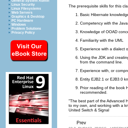
General System Admin
Linux Security
The prerequisite skills for this cl
Linux Filesystems
Web Servers
Basic Hibernate knowledg
Graphics & Desktop
PC Hardware
Competency with the Java
Windows
Problem Solutions
Knowledge of OOAD conc
Privacy Policy
Familiarity with the UML
Experience with a dialect 
Using the JDK and creatin
from the command line.
Experience with, or comp
Entity EJB2.1 or EJB3.0 kno
Prior reading of the book 
recommended.
"The best part of the Advanced H
to my own, and working with a kn
United Switch & Signal
Prev