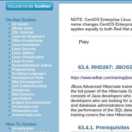
NOTE: CentOS Enterprise Linux 5
On-line Guides
name changes CentOS Enterprise 
All Guides
eBook Store
applies equally to both Red Hat 
iOS / Android
Linux for Beginners
Office Productivity
Prev
Linux Installation
Linux Security
Linux Utilities
Linux Virtualization
Linux Kernel
System/Network Admin
63.4. RHD267: JBO
Programming
Scripting Languages
https://www.redhat.com/training/jb
Development Tools
Web Development
JBoss Advanced Hibernate trainin
GUI Toolkits/Desktop
Databases
the full power of the Hibernate
Mail Systems
consists of Java developers wh
openSolaris
developers who are looking for a
Eclipse Documentation
and database administrators int
Techotopia.com
the performance of the SQL dat
Virtuatopia.com
training covers the new Hibernat
Answertopia.com
How To Guides
63.4.1. Prerequisites
Virtualization