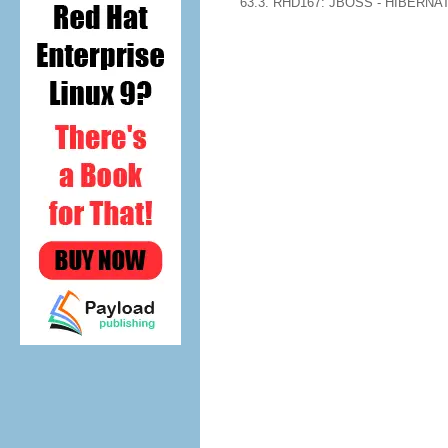
63.3. RHD167: JBOSS - HIBERN