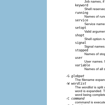
Job names, if 
keyword
Shell reserve
running
Names of runni
service
Service names
setopt
Valid argumen
shopt
Shell option 
signal
Signal names
stopped
Names of stopp
user
User names. 
variable
Names of all 
-G
globpat
The filename expan
-W
wordlist
The
wordlist
is split
word is expanded. T
word being complet
-C
command
command
is execute