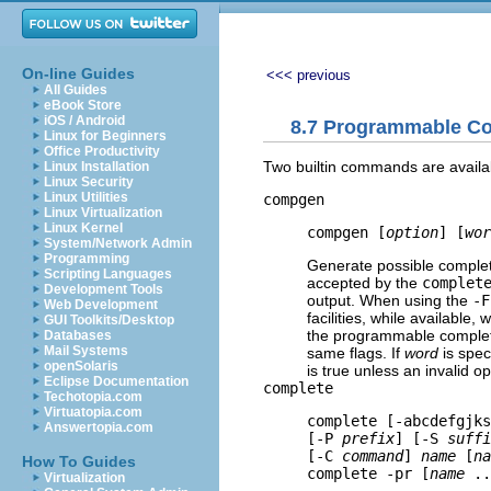
On-line Guides
<<< previous
All Guides
eBook Store
iOS / Android
8.7 Programmable Co
Linux for Beginners
Office Productivity
Two builtin commands are availab
Linux Installation
Linux Security
Linux Utilities
compgen
Linux Virtualization
Linux Kernel
compgen [
option
] [
wor
System/Network Admin
Programming
Generate possible comple
Scripting Languages
accepted by the
complet
Development Tools
output. When using the
-F
Web Development
facilities, while available
GUI Toolkits/Desktop
the programmable completi
Databases
Mail Systems
same flags. If
word
is spec
openSolaris
is true unless an invalid 
Eclipse Documentation
complete
Techotopia.com
Virtuatopia.com
complete [-abcdefgjks
Answertopia.com
[-P 
prefix
] [-S 
suffi
[-C 
command
] 
name
 [
na
How To Guides
complete -pr [
name
 ..
Virtualization