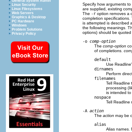
General System Admin
Specify how arguments to
Linux Security
are supplied, existing comp
Linux Filesystems
Web Servers
The
-r
option removes a c
Graphics & Desktop
completion specifications.
PC Hardware
is attempted is described
Windows
the following meanings. T
Problem Solutions
options) should be quoted
Privacy Policy
-o
comp-option
The
comp-option
con
of completions.
com
default
Use Readline'
dirnames
Perform direc
filenames
Tell Readline
processing (li
is intended to
nospace
Tell Readline 
-A
action
The
action
may be on
alias
Alias names. 