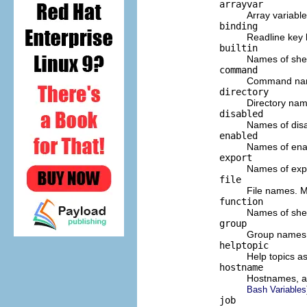
arrayvar
Array variabl
binding
Readline key 
builtin
Names of shel
command
Command name
directory
Directory nam
disabled
Names of disab
enabled
Names of enabl
export
Names of expo
file
File names. M
function
Names of shel
group
Group names.
helptopic
Help topics a
hostname
Hostnames, as
Bash Variables
job