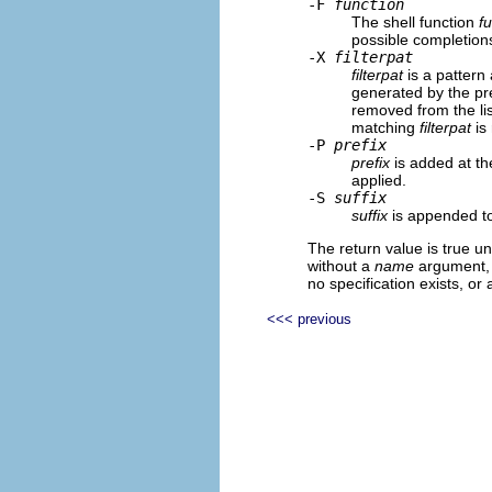
-F
function
The shell function
f
possible completions
-X
filterpat
filterpat
is a pattern 
generated by the p
removed from the lis
matching
filterpat
is
-P
prefix
prefix
is added at th
applied.
-S
suffix
suffix
is appended to
The return value is true un
without a
name
argument, 
no specification exists, or
<<< previous