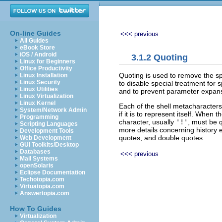
On-line Guides
<<< previous
All Guides
eBook Store
iOS / Android
3.1.2 Quoting
Linux for Beginners
Office Productivity
Quoting is used to remove the sp
Linux Installation
Linux Security
to disable special treatment for
Linux Utilities
and to prevent parameter expan
Linux Virtualization
Linux Kernel
Each of the shell metacharacter
System/Network Admin
if it is to represent itself. Whe
Programming
character, usually
'!'
, must be 
Scripting Languages
more details concerning history
Development Tools
quotes, and double quotes.
Web Development
GUI Toolkits/Desktop
Databases
<<< previous
Mail Systems
openSolaris
Eclipse Documentation
Techotopia.com
Virtuatopia.com
Answertopia.com
How To Guides
Virtualization