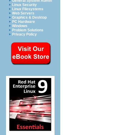
General System Admin
Linux Security
Linux Filesystems
Web Servers
Graphics & Desktop
PC Hardware
Windows
Problem Solutions
Privacy Policy