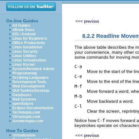
On-line Guides
<<< previous
All Guides
eBook Store
iOS / Android
8.2.2 Readline Mov
Linux for Beginners
Office Productivity
The above table describes the mos
Linux Installation
Linux Security
your convenience, many other c
Linux Utilities
some commands for moving more 
Linux Virtualization
Linux Kernel
C-a
System/Network Admin
Move to the start of the lin
Programming
C-e
Scripting Languages
Move to the end of the line
Development Tools
M-f
Web Development
GUI Toolkits/Desktop
Move forward a word, wher
Databases
M-b
Mail Systems
Move backward a word.
openSolaris
C-l
Eclipse Documentation
Clear the screen, reprinting
Techotopia.com
Virtuatopia.com
Notice how
C-f
moves forward a 
Answertopia.com
keystrokes operate on character
How To Guides
<<< previous
Virtualization