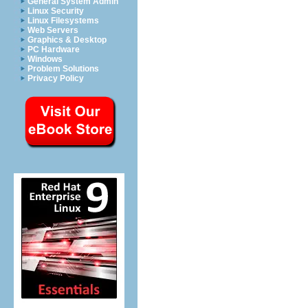
General System Admin
Linux Security
Linux Filesystems
Web Servers
Graphics & Desktop
PC Hardware
Windows
Problem Solutions
Privacy Policy