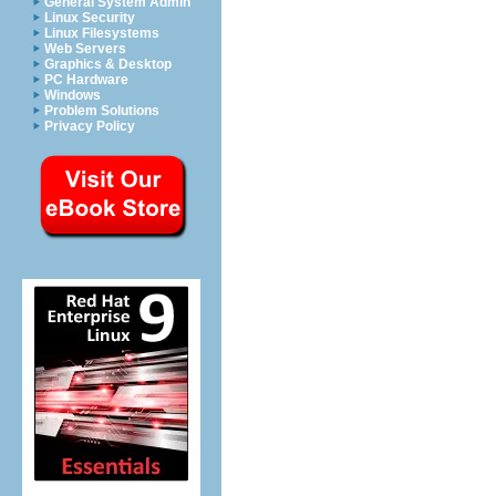
General System Admin
Linux Security
Linux Filesystems
Web Servers
Graphics & Desktop
PC Hardware
Windows
Problem Solutions
Privacy Policy