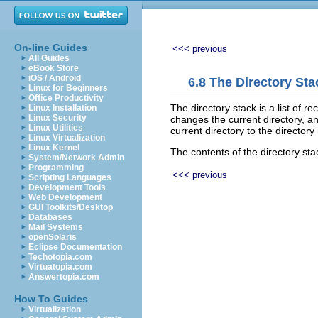
On-line Guides
<<< previous
All Guides
eBook Store
iOS / Android
6.8 The Directory Sta
Linux for Beginners
Office Productivity
The directory stack is a list of re
Linux Installation
Linux Security
changes the current directory, a
Linux Utilities
current directory to the directo
Linux Virtualization
Linux Kernel
The contents of the directory sta
System/Network Admin
Programming
<<< previous
Scripting Languages
Development Tools
Web Development
GUI Toolkits/Desktop
Databases
Mail Systems
openSolaris
Eclipse Documentation
Techotopia.com
Virtuatopia.com
Answertopia.com
How To Guides
Virtualization