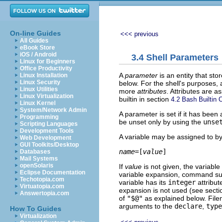
On-line Guides
<<< previous
All Guides
eBook Store
iOS / Android
3.4 Shell Parameters
Linux for Beginners
Office Productivity
A
parameter
is an entity that sto
Linux Installation
Linux Security
below. For the shell's purposes,
Linux Utilities
more
attributes
. Attributes are 
Linux Virtualization
builtin in section
4.2 Bash Builti
Linux Kernel
System/Network Admin
A parameter is set if it has been 
Programming
be unset only by using the
unse
Scripting Languages
Development Tools
A variable may be assigned to by
Web Development
GUI Toolkits/Desktop
name
=[
value
Databases
Mail Systems
openSolaris
If
value
is not given, the variable 
Eclipse Documentation
variable expansion, command subs
Techotopia.com
variable has its
integer
attribut
Virtuatopia.com
expansion is not used (see sect
Answertopia.com
of
"$@"
as explained below. Fil
arguments to the
declare
,
type
How To Guides
Virtualization