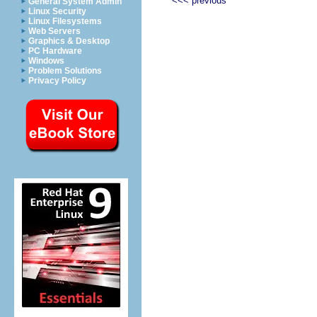
<<< previous
General System Admin
Linux Security
Linux Filesystems
Web Servers
Graphics & Desktop
PC Hardware
Windows
Problem Solutions
Privacy Policy