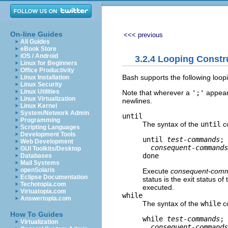
On-line Guides
<<< previous
All Guides
eBook Store
iOS / Android
3.2.4 Looping Constr
Linux for Beginners
Office Productivity
Bash supports the following loop
Linux Installation
Linux Security
Linux Utilities
Note that wherever a
';'
appears
Linux Virtualization
newlines.
Linux Kernel
System/Network Admin
until
Programming
The syntax of the
until
c
Scripting Languages
Development Tools
until 
test-commands
; 
Web Development
consequent-commands
GUI Toolkits/Desktop
Databases
Mail Systems
openSolaris
Execute
consequent-com
Eclipse Documentation
status is the exit status 
Techotopia.com
executed.
Virtuatopia.com
while
Answertopia.com
The syntax of the
while
c
How To Guides
while 
test-commands
; 
Virtualization
consequent-commands