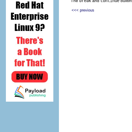
The
break
and
continue
builti
<<< previous