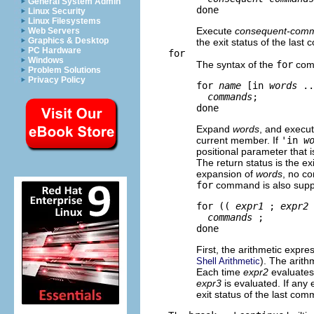
General System Admin
Linux Security
Linux Filesystems
Execute
consequent-com
Web Servers
Graphics & Desktop
the exit status of the las
PC Hardware
for
Windows
The syntax of the
for
com
Problem Solutions
Privacy Policy
for 
name
 [in 
words
 ..
commands
; 

Expand
words
, and execu
current member. If
'in
w
positional parameter that is
The return status is the ex
expansion of
words
, no co
for
command is also supp
for (( 
expr1
 ; 
expr2
 
commands
 ; 

First, the arithmetic expre
). The arit
Shell Arithmetic
Each time
expr2
evaluates
expr3
is evaluated. If any 
exit status of the last co