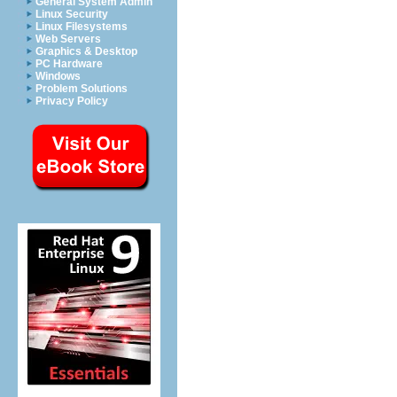
General System Admin
Linux Security
Linux Filesystems
Web Servers
Graphics & Desktop
PC Hardware
Windows
Problem Solutions
Privacy Policy