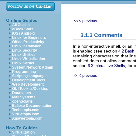
On-line Guides
<<< previous
All Guides
eBook Store
iOS / Android
3.1.3 Comments
Linux for Beginners
Office Productivity
In a non-interactive shell, or an 
Linux Installation
Linux Security
is enabled (see section
4.2 Bash
Linux Utilities
remaining characters on that line
Linux Virtualization
enabled does not allow commen
Linux Kernel
section
, for 
6.3 Interactive Shells
System/Network Admin
Programming
<<< previous
Scripting Languages
Development Tools
Web Development
GUI Toolkits/Desktop
Databases
Mail Systems
openSolaris
Eclipse Documentation
Techotopia.com
Virtuatopia.com
Answertopia.com
How To Guides
Virtualization