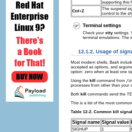
supporting this 
The
suspend
si
Ctrl
+
Z
control to the sh
Terminal settings
Check your
stty
settings. 
terminal emulations. The
12.1.2. Usage of signa
Most modern shells, Bash include
accepted as options, and argume
option: zero when at least one si
Using the
kill
command from
/u
processes from other than your 
Both
kill
commands send the
T
This is a list of the most common
Table 12-2. Common kill signa
Signal name
Signal value
SIGHUP
1