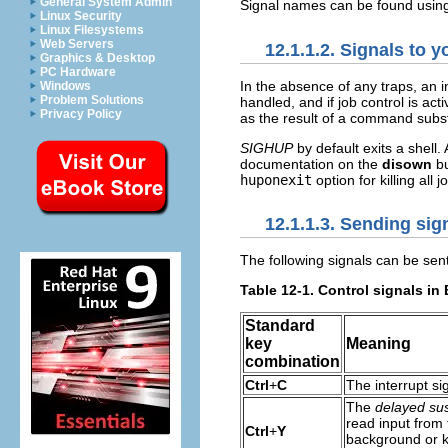
General System Admin
Signal names can be found usi
Linux Security
Linux Filesystems
Web Servers
12.1.1.2. Signals to 
Graphics & Desktop
PC Hardware
In the absence of any traps, an i
Windows
Problem Solutions
handled, and if job control is act
Privacy Policy
as the result of a command subst
SIGHUP
by default exits a shell. 
documentation on the
disown
bu
huponexit
option for killing all
12.1.1.3. Sending sig
The following signals can be sent
Table 12-1. Control signals in
Standard
key
Meaning
combination
Ctrl
+
C
The interrupt si
The
delayed su
read input from 
Ctrl
+
Y
background or k