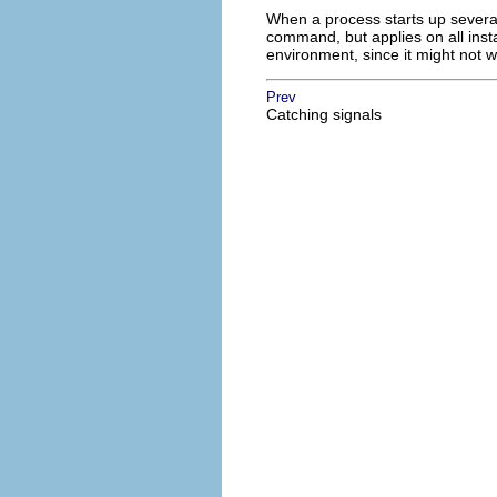
When a process starts up severa
command, but applies on all inst
environment, since it might not
Prev
Catching signals