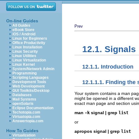
On-line Guides
All Guides
Prev
eBook Store
iOS / Android
Linux for Beginners
Office Productivity
12.1. Signals
Linux Installation
Linux Security
Linux Utilities
Linux Virtualization
Linux Kernel
12.1.1. Introduction
System/Network Admin
Programming
Scripting Languages
12.1.1.1. Finding the
Development Tools
Web Development
GUI Toolkits/Desktop
Your system contains a man page l
Databases
might be opened in a different w
Mail Systems
exact man page and section usi
openSolaris
Eclipse Documentation
Techotopia.com
man
-k
signal | grep
list
Virtuatopia.com
Answertopia.com
or
How To Guides
apropos signal | grep
list
Virtualization