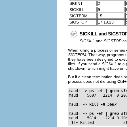
SIGINT
2
SIGKILL
9
SIGTERM
15
SIGSTOP
17,19,23
SIGKILL and SIGSTO
SIGKILL
and
SIGSTOP
can
When killing a process or series 
SIGTERM
. That way, programs t
they have been designed to exe
files. If you send a
SIGKILL
to a 
shutdown, which might have unf
But if a clean termination does n
process does not die using
Ctrl
+
maud: ~>
ps 
-ef
 | grep 
st
maud    5607   2214  0 20:
maud: ~>
kill 
-9
5607
maud: ~>
ps 
-ef
 | grep 
st
maud    5614    2214 0 20: