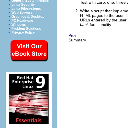
General System Admin
Test with zero, one, three
Linux Security
Linux Filesystems
Write a script that implem
Web Servers
HTML pages to the user. T
Graphics & Desktop
URLs entered by the user a
PC Hardware
back
functionality.
Windows
Problem Solutions
Privacy Policy
Prev
Summary