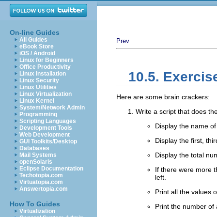
On-line Guides
All Guides
Prev
eBook Store
iOS / Android
Linux for Beginners
Office Productivity
10.5. Exercis
Linux Installation
Linux Security
Linux Utilities
Linux Virtualization
Here are some brain crackers:
Linux Kernel
System/Network Admin
Write a script that does the
Programming
Scripting Languages
Display the name of 
Development Tools
Web Development
Display the first, th
GUI Toolkits/Desktop
Databases
Display the total nu
Mail Systems
openSolaris
Eclipse Documentation
If there were more 
Techotopia.com
left.
Virtuatopia.com
Answertopia.com
Print all the values
How To Guides
Print the number of
Virtualization