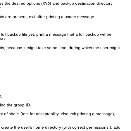
s the desired options (
cvp
) and backup destination directory
:
s are present, exit after printing a usage message.
ull backup file yet, print a message that a full backup will be
eek.
his, because it might take some time, during which the user might
D.
ing the group ID.
of shells (test for acceptability, else exit printing a message),
; create the user's home directory (with correct permissions!); add