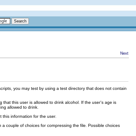
Next
cripts, you may test by using a test directory that does not contain
 that this user is allowed to drink alcohol. If the user's age is
ing allowed to drink.
 this information for the user.
 a couple of choices for compressing the file. Possible choices