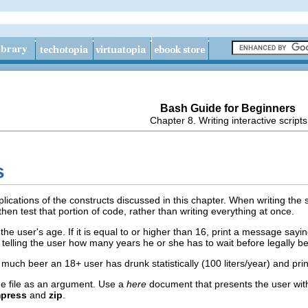
Bash Guide for Beginners
Chapter 8. Writing interactive scripts
s
lications of the constructs discussed in this chapter. When writing the s
hen test that portion of code, rather than writing everything at once.
 the user's age. If it is equal to or higher than 16, print a message saying
telling the user how many years he or she has to wait before legally be
much beer an 18+ user has drunk statistically (100 liters/year) and print
one file as an argument. Use a
here
document that presents the user with
press
and
zip
.