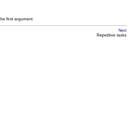
the first argument.
Next
Repetitive tasks