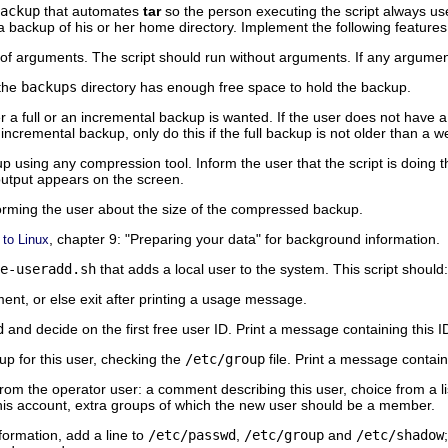
ackup
that automates
tar
so the person executing the script always use
a backup of his or her home directory. Implement the following features
of arguments. The script should run without arguments. If any argument
the
backups
directory has enough free space to hold the backup.
 a full or an incremental backup is wanted. If the user does not have a f
 incremental backup, only do this if the full backup is not older than a w
using any compression tool. Inform the user that the script is doing t
 output appears on the screen.
orming the user about the size of the compressed backup.
, chapter 9:
"Preparing your data"
for background information.
 to Linux
e-useradd.sh
that adds a local user to the system. This script should:
nt, or else exit after printing a usage message.
d
and decide on the first free user ID. Print a message containing this I
up for this user, checking the
/etc/group
file. Print a message contain
rom the operator user: a comment describing this user, choice from a list 
this account, extra groups of which the new user should be a member.
formation, add a line to
/etc/passwd
,
/etc/group
and
/etc/shadow