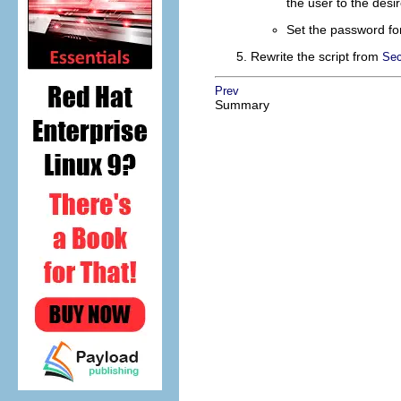
the user to the des
Set the password for
Rewrite the script from
Sec
Prev
Summary