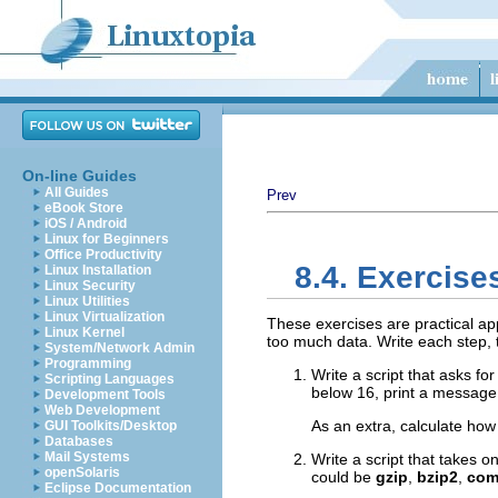
On-line Guides
All Guides
Prev
eBook Store
iOS / Android
Linux for Beginners
Office Productivity
8.4. Exercise
Linux Installation
Linux Security
Linux Utilities
Linux Virtualization
These exercises are practical app
Linux Kernel
too much data. Write each step, t
System/Network Admin
Programming
Write a script that asks for
Scripting Languages
below 16, print a message 
Development Tools
Web Development
As an extra, calculate how 
GUI Toolkits/Desktop
Databases
Mail Systems
Write a script that takes 
openSolaris
could be
gzip
,
bzip2
,
com
Eclipse Documentation