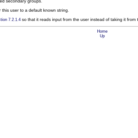
ired secondary groups.
 this user to a default known string.
so that it reads input from the user instead of taking it from 
tion 7.2.1.4
Home
Up