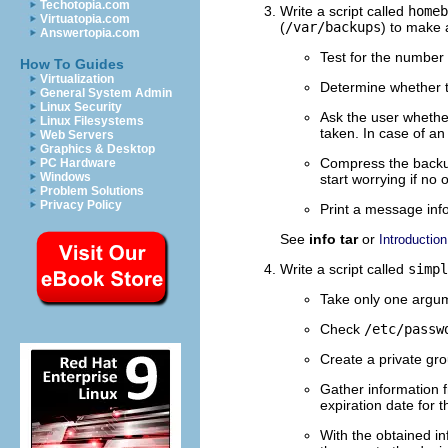
Techotopia.com
Write a script called
homeb
Virtuatopia.com
(
/var/backups
) to make 
Answertopia.com
Test for the number 
How To Guides
Virtualization
Determine whether 
General System Admin
Linux Security
Ask the user whether
Linux Filesystems
taken. In case of an
Web Servers
Graphics & Desktop
Compress the backup 
PC Hardware
Windows
start worrying if no
Problem Solutions
Privacy Policy
Print a message inf
See
info tar
or
Introduction
Write a script called
simpl
Take only one argume
Check
/etc/passw
Create a private gro
Gather information f
expiration date for 
With the obtained in