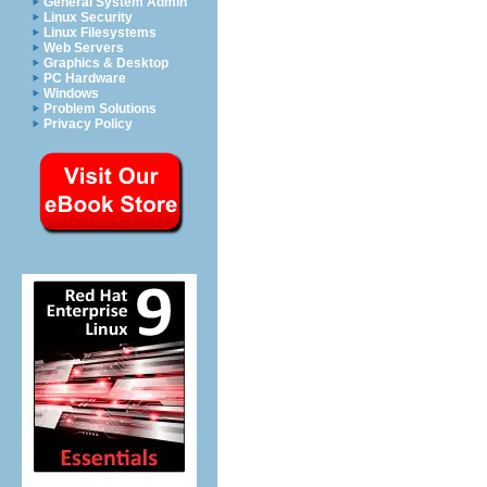
General System Admin
Linux Security
Linux Filesystems
Web Servers
Graphics & Desktop
PC Hardware
Windows
Problem Solutions
Privacy Policy