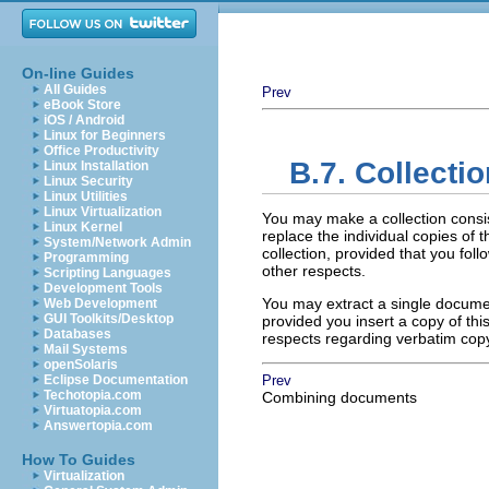
On-line Guides
All Guides
Prev
eBook Store
iOS / Android
Linux for Beginners
Office Productivity
B.7. Collecti
Linux Installation
Linux Security
Linux Utilities
Linux Virtualization
You may make a collection consi
Linux Kernel
replace the individual copies of t
System/Network Admin
collection, provided that you foll
Programming
other respects.
Scripting Languages
Development Tools
You may extract a single document
Web Development
GUI Toolkits/Desktop
provided you insert a copy of thi
Databases
respects regarding verbatim cop
Mail Systems
openSolaris
Eclipse Documentation
Prev
Techotopia.com
Combining documents
Virtuatopia.com
Answertopia.com
How To Guides
Virtualization