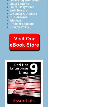
General System Admin
Linux Security
Linux Filesystems
Web Servers
Graphics & Desktop
PC Hardware
Windows
Problem Solutions
Privacy Policy