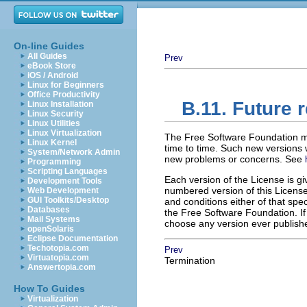
On-line Guides
All Guides
Prev
eBook Store
iOS / Android
Linux for Beginners
Office Productivity
B.11. Future r
Linux Installation
Linux Security
Linux Utilities
Linux Virtualization
The Free Software Foundation m
Linux Kernel
time to time. Such new versions wi
System/Network Admin
new problems or concerns. See
Programming
Scripting Languages
Each version of the License is gi
Development Tools
numbered version of this License 
Web Development
GUI Toolkits/Desktop
and conditions either of that spec
Databases
the Free Software Foundation. I
Mail Systems
choose any version ever publishe
openSolaris
Eclipse Documentation
Techotopia.com
Prev
Virtuatopia.com
Termination
Answertopia.com
How To Guides
Virtualization