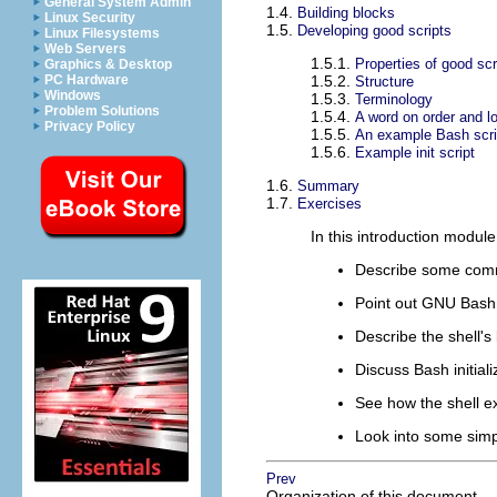
General System Admin
1.4.
Building blocks
Linux Security
1.5.
Developing good scripts
Linux Filesystems
Web Servers
1.5.1.
Properties of good scr
Graphics & Desktop
PC Hardware
1.5.2.
Structure
Windows
1.5.3.
Terminology
Problem Solutions
1.5.4.
A word on order and l
Privacy Policy
1.5.5.
An example Bash scr
1.5.6.
Example init script
1.6.
Summary
1.7.
Exercises
In this introduction modul
Describe some com
Point out GNU Bash
Describe the shell's
Discuss Bash initializ
See how the shell 
Look into some simp
Prev
Organization of this document