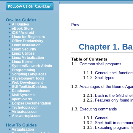
On-line Guides
All Guides
Prev
eBook Store
iOS / Android
Linux for Beginners
Office Productivity
Chapter 1. B
Linux Installation
Linux Security
Linux Utilities
Linux Virtualization
Table of Contents
Linux Kernel
1.1.
Common shell programs
System/Network Admin
Programming
1.1.1.
General shell function
Scripting Languages
1.1.2.
Shell types
Development Tools
Web Development
1.2.
Advantages of the Bourne Agai
GUI Toolkits/Desktop
Databases
Mail Systems
1.2.1.
Bash is the GNU shel
openSolaris
1.2.2.
Features only found i
Eclipse Documentation
Techotopia.com
1.3.
Executing commands
Virtuatopia.com
Answertopia.com
1.3.1.
General
1.3.2.
Shell built-in comman
How To Guides
1.3.3.
Executing programs fr
Virtualization