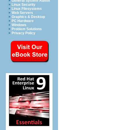
General System Admin
Linux Security
Linux Filesystems
Web Servers
Graphics & Desktop
PC Hardware
Windows
Problem Solutions
Privacy Policy