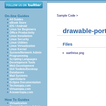
Sample Code >
On-line Guides
All Guides
eBook Store
iOS / Android
drawable-port
Linux for Beginners
Office Productivity
Linux Installation
Linux Security
Linux Utilities
Files
Linux Virtualization
Linux Kernel
System/Network Admin
earthrise.png
Programming
Scripting Languages
Development Tools
Web Development
GUI Toolkits/Desktop
Databases
Mail Systems
openSolaris
Eclipse Documentation
Techotopia.com
Virtuatopia.com
Answertopia.com
How To Guides
Virtualization