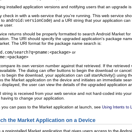
ng installed application versions and notifying users that an upgrade is
 check in with a web-service that you're running. This web service shou
g to
android:versionCode
) and a URI string that your application can
he user.
vice returns should be properly formatted to search Android Market fo
ation. The URI should specify the upgraded application's package nam
arket. The URI format for the package name search is:
d.com/search?q=pname:<package>
or
me:<package>
compare its own version number against that retrieved. If the retrieved 
 available. The dialog can offer buttons to begin the download or cancel
ton to begin the download, your application can call startActivity() usi
es the Market application on the device and initiates an immediate sea
s displayed, the user can view the details of the upgraded application 
 string is received from your web service and not hard-coded into your
having to change your application.
 you can pass to the Market application at launch, see
Using Intents to 
nch the Market Application on a Device
a preinstalled Market application that gives users access to the Andro