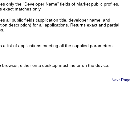
es only the "Developer Name" fields of Market public profiles.
s exact matches only.
s all public fields (application title, developer name, and
tion description) for all applications. Returns exact and partial
s.
 a list of applications meeting all the supplied parameters.
b browser, either on a desktop machine or on the device.
Next Page