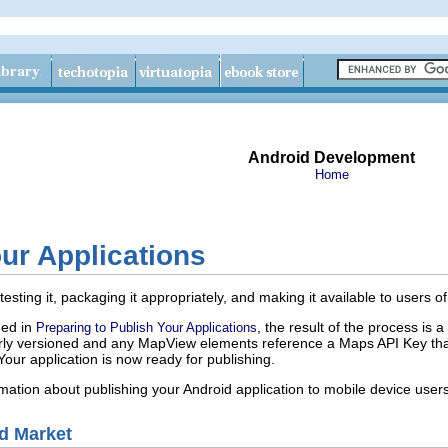
Android Development
Home
ur Applications
esting it, packaging it appropriately, and making it available to users
ned in
, the result of the process is 
Preparing to Publish Your Applications
perly versioned and any MapView elements reference a Maps API Key tha
 Your application is now ready for publishing.
mation about publishing your Android application to mobile device users
d Market