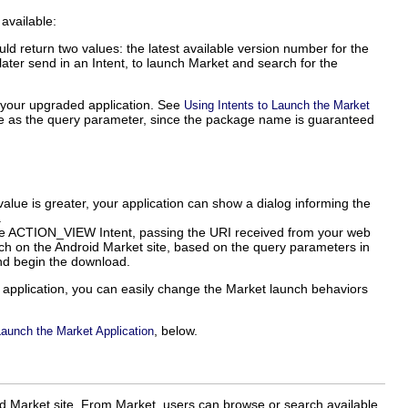
 available:
ld return two values: the latest available version number for the
 later send in an Intent, to launch Market and search for the
r your upgraded application. See
Using Intents to Launch the Market
e as the query parameter, since the package name is guaranteed
value is greater, your application can show a dialog informing the
.
ng the ACTION_VIEW Intent, passing the URI received from your web
rch on the Android Market site, based on the query parameters in
and begin the download.
 application, you can easily change the Market launch behaviors
, below.
Launch the Market Application
id Market site. From Market, users can browse or search available