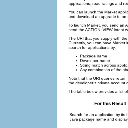
applications, read ratings and re
You can launch the Market applic
and download an upgrade to an ins
To launch Market, you send an AC
send the ACTION_VIEW Intent wi
The URI that you supply with the 
Currently, you can have Market i
search for applications by:
Package name
Developer name
String match across appli
Any combination of the ab
Note that the URI queries return 
the developer's private account or
The table below provides a list o
For this Result
Search for an application by its fu
Java package name and display t