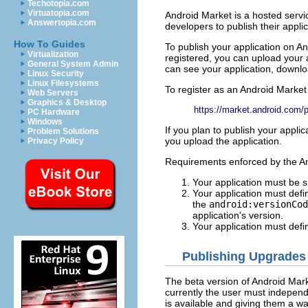
Techotopia.com
Virtuatopia.com
Android Market is a hosted servi
Answertopia.com
developers to publish their appli
How To Guides
To publish your application on A
Virtualization
registered, you can upload your 
General System Admin
can see your application, downloa
Linux Security
Linux Filesystems
To register as an Android Market 
Web Servers
Graphics & Desktop
https://market.android.com/p
PC Hardware
Windows
If you plan to publish your appl
Problem Solutions
you upload the application.
Privacy Policy
Requirements enforced by the An
Your application must be s
Your application must def
the
android:versionCod
application's version.
Your application must def
Publishing Upgrades
The beta version of Android Mark
currently the user must independ
is available and giving them a w