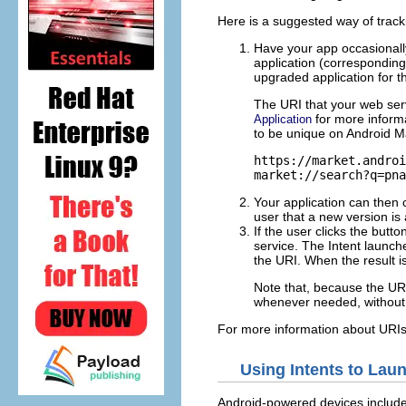
Here is a suggested way of tracki
Have your app occasionally
application (correspondin
upgraded application for t
The URI that your web ser
for more inform
Application
to be unique on Android M
https://market.androi
market://search?q=pna
Your application can then 
user that a new version is
If the user clicks the but
service. The Intent launch
the URI. When the result i
Note that, because the URI
whenever needed, without 
For more information about URIs
Using Intents to Lau
Android-powered devices include 