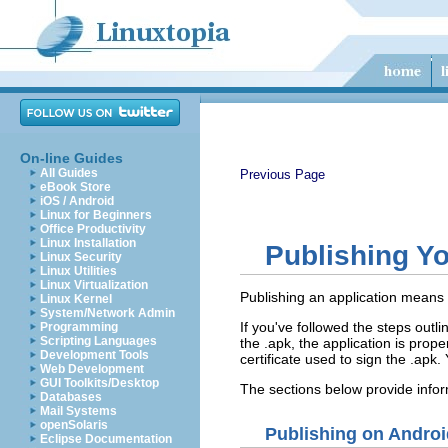
On-line Guides
All Guides
Previous Page
eBook Store
iOS / Android
Linux for Beginners
Office Productivity
Linux Installation
Publishing Yo
Linux Security
Linux Utilities
Linux Virtualization
Publishing an application means t
Linux Kernel
System/Network Admin
If you've followed the steps outli
Programming
Scripting Languages
the .apk, the application is pro
Development Tools
certificate used to sign the .apk.
Web Development
GUI Toolkits/Desktop
The sections below provide infor
Databases
Mail Systems
openSolaris
Publishing on Androi
Eclipse Documentation