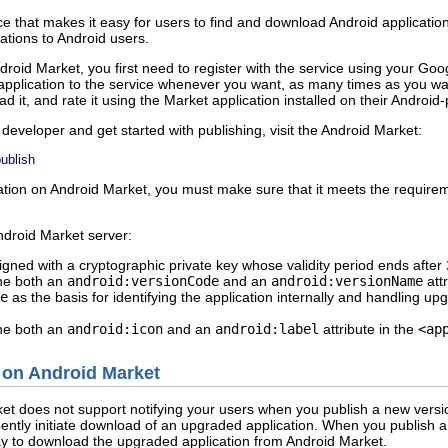
ce that makes it easy for users to find and download Android applicatio
cations to Android users.
ndroid Market, you first need to register with the service using your Go
application to the service whenever you want, as many times as you wa
d it, and rate it using the Market application installed on their Androi
developer and get started with publishing, visit the Android Market:
ublish
ication on Android Market, you must make sure that it meets the requir
droid Market server:
igned with a cryptographic private key whose validity period ends after
ine both an
android:versionCode
and an
android:versionName
attr
e
as the basis for identifying the application internally and handling up
ine both an
android:icon
and an
android:label
attribute in the
<ap
 on Android Market
et does not support notifying your users when you publish a new version
ently initiate download of an upgraded application. When you publish a
ay to download the upgraded application from Android Market.