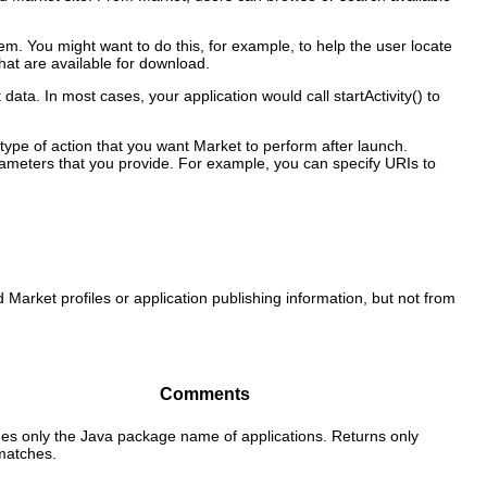
m. You might want to do this, for example, to help the user locate
hat are available for download.
a. In most cases, your application would call startActivity() to
 type of action that you want Market to perform after launch.
rameters that you provide. For example, you can specify URIs to
 Market profiles or application publishing information, but not from
Comments
es only the Java package name of applications. Returns only
matches.