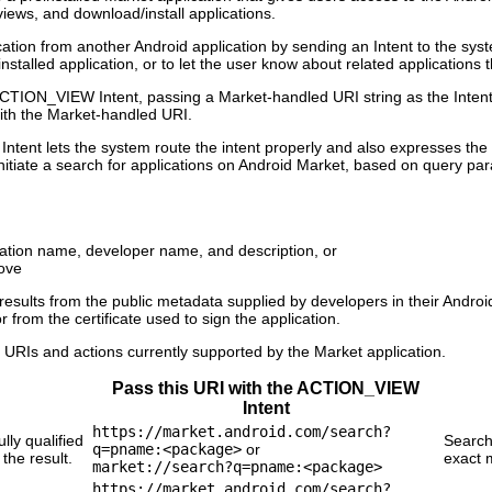
views, and download/install applications.
ation from another Android application by sending an Intent to the syste
talled application, or to let the user know about related applications t
TION_VIEW Intent, passing a Market-handled URI string as the Intent dat
th the Market-handled URI.
Intent lets the system route the intent properly and also expresses the
nitiate a search for applications on Android Market, based on query pa
cation name, developer name, and description, or
ove
results from the public metadata supplied by developers in their Android
 from the certificate used to sign the application.
f URIs and actions currently supported by the Market application.
Pass this URI with the ACTION_VIEW
Intent
https://market.android.com/search?
lly qualified
Search
q=pname:<package>
or
he result.
exact 
market://search?q=pname:<package>
https://market.android.com/search?