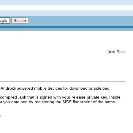
Next Page
 of Android-powered mobile devices for download or sideload.
a compiled .apk that is signed with your release private key. Inside
t you obtained by registering the MD5 fingerprint of the same
.