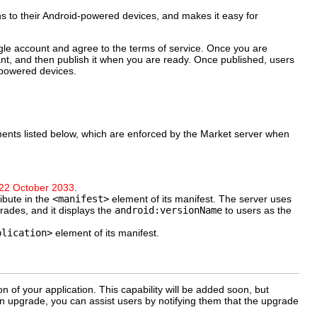
ns to their Android-powered devices, and makes it easy for
ogle account and agree to the terms of service. Once you are
nt, and then publish it when you are ready. Once published, users
d-powered devices.
ements listed below, which are enforced by the Market server when
22 October 2033
.
ibute in the
<manifest>
element of its manifest. The server uses
grades, and it displays the
android:versionName
to users as the
plication>
element of its manifest.
 of your application. This capability will be added soon, but
n upgrade, you can assist users by notifying them that the upgrade