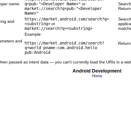
loper name
q=pub:"<Developer Name>"
or
Search
market://search?q=pub:"<Developer
Return
Name>"
https://market.android.com/search?q=
Searche
ring and
<substring>
or
applica
market://search?q=<substring>
matche
Example:
rameters and
https://market.android.com/search?
Returns
q=world pname:com.android.hello
pub:Android
hen passed as intent data — you can't currently load the URIs in a we
Android Development
Home