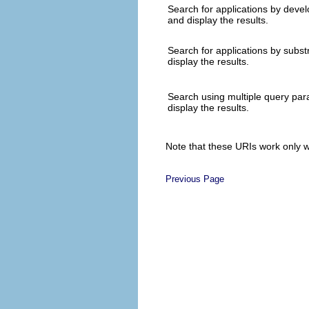
Search for applications by deve
and display the results.
Search for applications by subst
display the results.
Search using multiple query pa
display the results.
Note that these URIs work only w
Previous Page