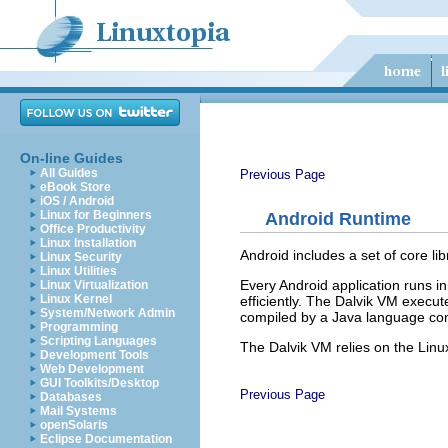
On-line Guides
All Guides
Previous Page
eBook Store
iOS / Android
Linux for Beginners
Android Runtime
Office Productivity
Linux Installation
Android includes a set of core li
Linux Security
Linux Utilities
Every Android application runs in
Linux Virtualization
Linux Kernel
efficiently. The Dalvik VM execut
System/Network Admin
compiled by a Java language comp
Programming
Scripting Languages
The Dalvik VM relies on the Linu
Development Tools
Web Development
GUI Toolkits/Desktop
Previous Page
Databases
Mail Systems
openSolaris
Eclipse Documentation