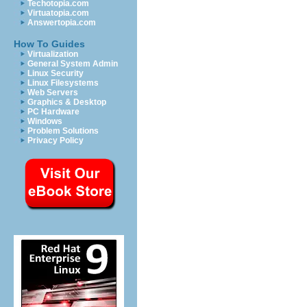
Techotopia.com
Virtuatopia.com
Answertopia.com
How To Guides
Virtualization
General System Admin
Linux Security
Linux Filesystems
Web Servers
Graphics & Desktop
PC Hardware
Windows
Problem Solutions
Privacy Policy