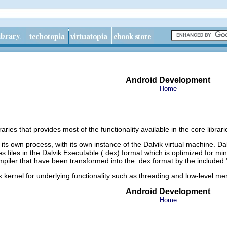
Android Development
Home
braries that provides most of the functionality available in the core lib
 its own process, with its own instance of the Dalvik virtual machine. D
es files in the Dalvik Executable (.dex) format which is optimized for 
iler that have been transformed into the .dex format by the included "
x kernel for underlying functionality such as threading and low-level
Android Development
Home