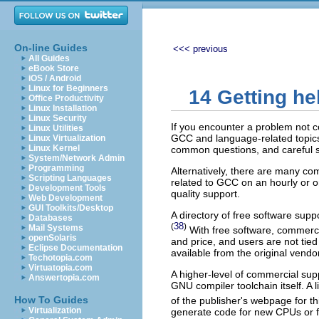
On-line Guides
<<< previous
All Guides
eBook Store
iOS / Android
Linux for Beginners
14 Getting he
Office Productivity
Linux Installation
Linux Security
If you encounter a problem not c
Linux Utilities
GCC and language-related topics
Linux Virtualization
Linux Kernel
common questions, and careful stu
System/Network Admin
Programming
Alternatively, there are many c
Scripting Languages
related to GCC on an hourly or o
Development Tools
quality support.
Web Development
GUI Toolkits/Desktop
A directory of free software sup
Databases
38
(
)
Mail Systems
With free software, commercia
openSolaris
and price, and users are not tied 
Eclipse Documentation
available from the original vendor
Techotopia.com
Virtuatopia.com
A higher-level of commercial sup
Answertopia.com
GNU compiler toolchain itself. A
How To Guides
of the publisher's webpage for th
Virtualization
generate code for new CPUs or fi