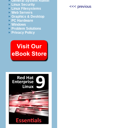
General System Admin
Linux Security
<<< previous
Linux Filesystems
Web Servers
Graphics & Desktop
PC Hardware
Windows
Problem Solutions
Privacy Policy