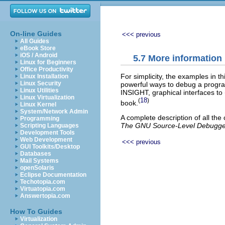
On-line Guides
<<< previous
All Guides
eBook Store
iOS / Android
5.7 More information
Linux for Beginners
Office Productivity
For simplicity, the examples in 
Linux Installation
Linux Security
powerful ways to debug a progra
Linux Utilities
INSIGHT, graphical interfaces to
Linux Virtualization
18
(
)
book.
Linux Kernel
System/Network Admin
A complete description of all th
Programming
The GNU Source-Level Debugge
Scripting Languages
Development Tools
Web Development
<<< previous
GUI Toolkits/Desktop
Databases
Mail Systems
openSolaris
Eclipse Documentation
Techotopia.com
Virtuatopia.com
Answertopia.com
How To Guides
Virtualization