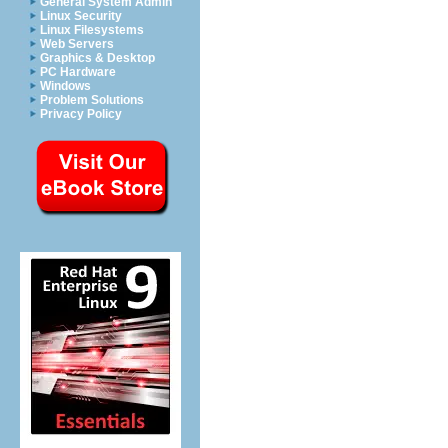
General System Admin
Linux Security
Linux Filesystems
Web Servers
Graphics & Desktop
PC Hardware
Windows
Problem Solutions
Privacy Policy