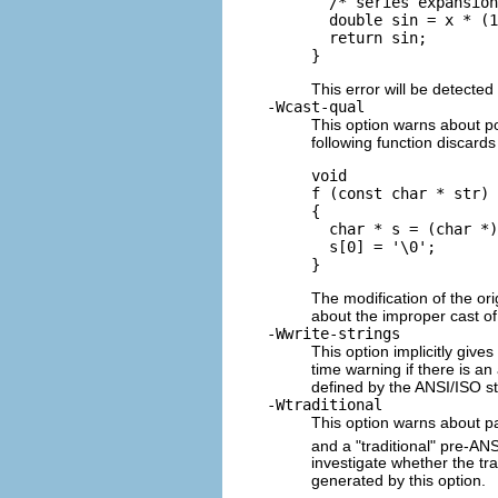
  /* series expansion
  double sin = x * (1
  return sin;

This error will be detected
-Wcast-qual
This option warns about po
following function discard
void 

f (const char * str)

{

  char * s = (char *)
  s[0] = '\0';

The modification of the ori
about the improper cast of
-Wwrite-strings
This option implicitly give
time warning if there is an
defined by the ANSI/ISO st
-Wtraditional
This option warns about pa
and a "traditional" pre-ANS
investigate whether the tra
generated by this option.