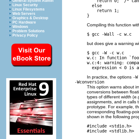
    return 0;  /* can
General System Admin
Linux Security
  else

Linux Filesystems
    return 1;

Web Servers
Graphics & Desktop
PC Hardware
Compiling this function wi
Windows
Problem Solutions
Privacy Policy
but does give a warning w
$ gcc -W -c w.c

w.c: In function `foo
w.c:4: warning: compa
In practice, the options
-W
-Wconversion
This option warns about im
conversions between float
types of different width (
assignments, and in calls t
prototype. For example, th
corresponding floating-poi
shown in the following pr
#include <stdio.h>

#include <stdlib.h>
