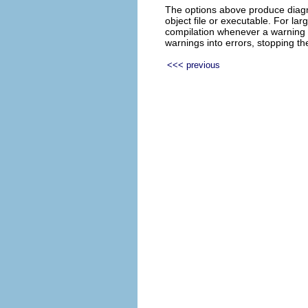
The options above produce diagn
object file or executable. For la
compilation whenever a warning
warnings into errors, stopping t
<<< previous