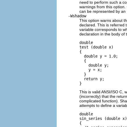
need to perform such a co
warnings from this option
can be represented by an 
-Wshadow
This option warns about th
declared. This is referred 
variable corresponds to wh
declaration in the body of 
double 

test (double x)

{

  double y = 1.0;

  {

    double y;

    y = x;

  }

  return y;

This is valid ANSI/ISO C, 
(incorrectly) that the retur
complicated function). Sh
attempts to define a varia
double

sin_series (double x)

{
