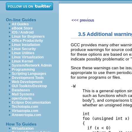
On-line Guides
<<< previous
All Guides
eBook Store
iOS / Android
3.5 Additional warnin
Linux for Beginners
Office Productivity
GCC provides many other warning
Linux Installation
Linux Security
produce warnings for source code 
Linux Utilities
for these options are based on 
Linux Virtualization
indicate possibly problematic or 
Linux Kernel
System/Network Admin
Since these warnings can be issue
Programming
appropriate to use them periodic
Scripting Languages
for some programs or files.
Development Tools
Web Development
-W
GUI Toolkits/Desktop
Databases
This is a general option si
Mail Systems
such as functions which can
openSolaris
body"), and comparisons b
Eclipse Documentation
whether an unsigned intege
Techotopia.com
Virtuatopia.com
int

Answertopia.com
foo (unsigned int x)

{

How To Guides
  if (x < 0)

Virtualization