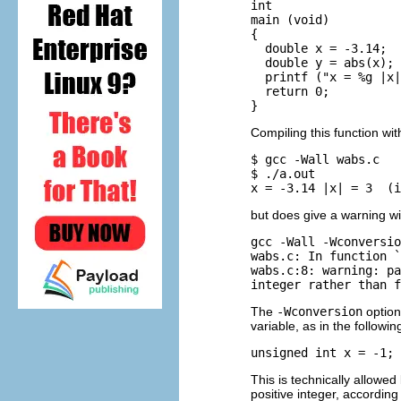
int 

main (void)

{

  double x = -3.14;

  double y = abs(x); 
  printf ("x = %g |x|
  return 0;

Compiling this function wi
$ gcc -Wall wabs.c

$ ./a.out

but does give a warning w
gcc -Wall -Wconversio
wabs.c: In function `
wabs.c:8: warning: pa
The
-Wconversion
option
variable, as in the followin
This is technically allowe
positive integer, accordin