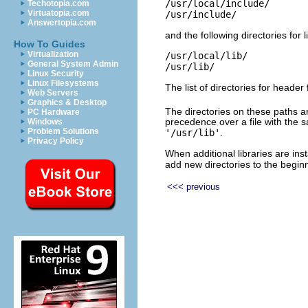
/usr/local/include/

Techotopia.com
Virtuatopia.com
Answertopia.com
and the following directories for l
How To Guides
Virtualization
/usr/local/lib/

General System Admin
Linux Security
Linux Filesystems
The list of directories for header 
Web Servers
Graphics & Desktop
The directories on these paths are
PC Hardware
precedence over a file with the
Windows
Problem Solutions
'/usr/lib'
.
Privacy Policy
When additional libraries are inst
add new directories to the beginn
<<< previous