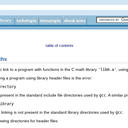
table of contents
ths
o link to a program with functions in the C math library
'libm.a'
, usin
a program using library header files is the error:
t present in the standard include file directories used by
gcc
. A similar 
ibrary
 linking is not present in the standard library directories used by
gcc
.
wing directories for header files: