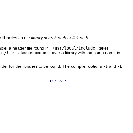
or libraries as the
library search path
or
link path
.
le, a header file found in
'/usr/local/include'
takes
al/lib'
takes precedence over a library with the same name in
 order for the libraries to be found. The compiler options
-I
and
-L
next >>>