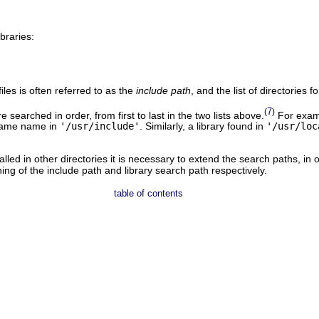
ibraries:
files is often referred to as the
include path
, and the list of directories f
7
(
)
 searched in order, from first to last in the two lists above.
For examp
 same name in
'/usr/include'
. Similarly, a library found in
'/usr/loc
alled in other directories it is necessary to extend the search paths, in
ing of the include path and library search path respectively.
table of contents