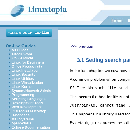
On-line Guides
<<< previous
All Guides
eBook Store
iOS / Android
3.1 Setting search pa
Linux for Beginners
Office Productivity
In the last chapter, we saw how t
Linux Installation
Linux Security
Linux Utilities
A common problem when compiling 
Linux Virtualization
Linux Kernel
FILE.h
System/Network Admin
Programming
This occurs if a header file is no
Scripting Languages
Development Tools
/usr/bin/ld: cannot find 
l
Web Development
GUI Toolkits/Desktop
This happens if a library used for
Databases
Mail Systems
By default,
gcc
searches the follo
openSolaris
Eclipse Documentation