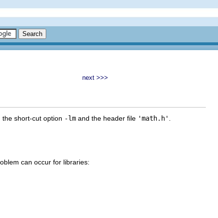
next >>>
g the short-cut option
-lm
and the header file
'math.h'
.
problem can occur for libraries: