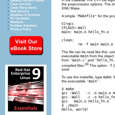
General System Admin
the preprocessor options. The im
Linux Security
Linux Filesystems
GNU Make.
Web Servers
Graphics & Desktop
A simple
'Makefile'
for the pro
PC Hardware
Windows
CC=gcc 

Problem Solutions
CFLAGS=-Wall

Privacy Policy
main: main.o hello_fn.o

clean:

The file can be read like this: u
executable
main
from the object 
from
'main.c'
and
'hello_fn
4
(
)
compiled files.
The option
-f
(
exist.
To use the makefile, type
make
. 
the executable
'main'
:
$ make

gcc -Wall   -c -o main.o m
gcc -Wall   -c -o hello_fn
gcc   main.o hello_fn.o   
$ ./main
