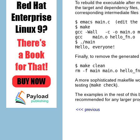
To rebuild the executable after m
the target and dependency files,
corresponding intermediate files
$ emacs main.c  (edit the 
$ make

gcc -Wall   -c -o main.o m
gcc    main.o hello_fn.o  
$ ./main

Finally, to remove the generated 
$ make clean

A more sophisticated makefile woul
testing (
make check
).
The examples in the rest of this
recommended for any larger pr
<<< previous