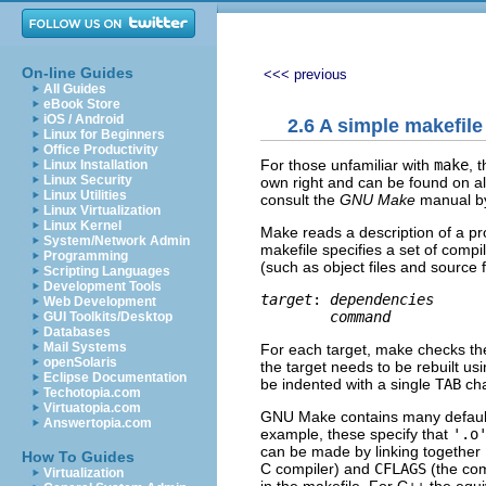
On-line Guides
<<< previous
All Guides
eBook Store
iOS / Android
2.6 A simple makefile
Linux for Beginners
Office Productivity
For those unfamiliar with
make
, 
Linux Installation
Linux Security
own right and can be found on a
Linux Utilities
consult the
GNU Make
manual by
Linux Virtualization
Linux Kernel
Make reads a description of a pr
System/Network Admin
makefile specifies a set of compi
Programming
(such as object files and source f
Scripting Languages
Development Tools
target
: 
dependencies
Web Development
command
GUI Toolkits/Desktop
Databases
Mail Systems
For each target, make checks th
openSolaris
the target needs to be rebuilt 
Eclipse Documentation
be indented with a single
TAB
cha
Techotopia.com
Virtuatopia.com
GNU Make contains many default 
Answertopia.com
example, these specify that
'.o
can be made by linking together
How To Guides
C compiler) and
CFLAGS
(the com
Virtualization
in the makefile. For C++ the equ