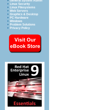
General System Admin
Linux Security
Linux Filesystems
Web Servers
Graphics & Desktop
PC Hardware
Windows
Problem Solutions
Privacy Policy