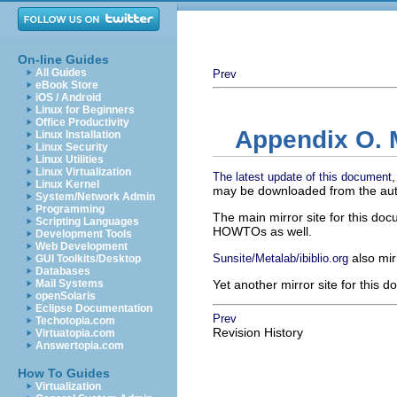
On-line Guides
All Guides
Prev
eBook Store
iOS / Android
Linux for Beginners
Office Productivity
Appendix O. M
Linux Installation
Linux Security
Linux Utilities
Linux Virtualization
The latest update of this document
Linux Kernel
may be downloaded from the aut
System/Network Admin
Programming
The main mirror site for this do
Scripting Languages
HOWTOs as well.
Development Tools
Web Development
also mir
Sunsite/Metalab/ibiblio.org
GUI Toolkits/Desktop
Databases
Mail Systems
Yet another mirror site for this 
openSolaris
Eclipse Documentation
Prev
Techotopia.com
Revision History
Virtuatopia.com
Answertopia.com
How To Guides
Virtualization