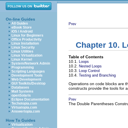
On-line Guides
All Guides
Prev
eBook Store
iOS / Android
Linux for Beginners
Office Productivity
Chapter 10. 
Linux Installation
Linux Security
Linux Utilities
Linux Virtualization
Table of Contents
Linux Kernel
10.1.
Loops
System/Network Admin
10.2.
Nested Loops
Programming
10.3.
Loop Control
Scripting Languages
10.4.
Testing and Branching
Development Tools
Web Development
GUI Toolkits/Desktop
Operations on code blocks are th
Databases
constructs provide the tools for 
Mail Systems
openSolaris
Prev
Eclipse Documentation
Techotopia.com
The Double Parentheses Constr
Virtuatopia.com
Answertopia.com
How To Guides
Virtualization