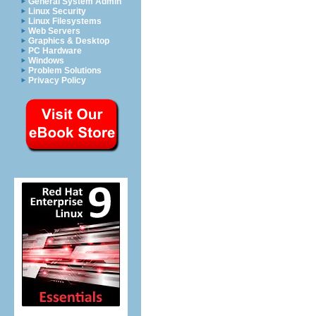
General System Admin
Linux Security
Linux Filesystems
Web Servers
Graphics & Desktop
PC Hardware
Windows
Problem Solutions
Privacy Policy