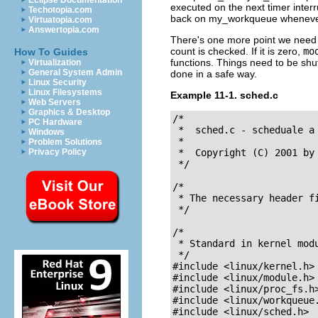
Eclipse Documentation
executed on the next timer inter
Techotopia.com
back on
my_workqueue
whenever 
Virtuatopia.com
Answertopia.com
There's one more point we nee
count is checked. If it is zero,
mo
How To Guides
functions. Things need to be shu
Virtualization
General System Admin
done in a safe way.
Linux Security
Linux Filesystems
Example 11-1. sched.c
Web Servers
Graphics & Desktop
/*

PC Hardware
 *  sched.c - scheduale a
Windows
 *

Problem Solutions
Privacy Policy
 *  Copyright (C) 2001 by 
 */

/* 

 * The necessary header fi
 */

/* 

 * Standard in kernel modu
 */

#include <linux/kernel.h>	/* We're doing kernel work */

#include <linux/module.h>	/* Specifically, a module */

#include <linux/proc_fs.h>	/* Necessary because we use the proc fs *
#include <linux/workqueue.h>	/* We scheduale tasks he
#include <linux/sched.h>	/* We need to put ourselves to sleep 
