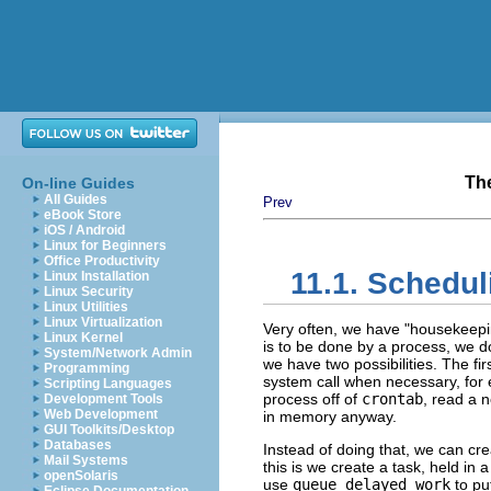
Th
On-line Guides
All Guides
Prev
eBook Store
iOS / Android
Linux for Beginners
Office Productivity
11.1. Schedul
Linux Installation
Linux Security
Linux Utilities
Linux Virtualization
Very often, we have
"housekeepi
Linux Kernel
is to be done by a process, we do 
System/Network Admin
we have two possibilities. The fir
Programming
system call when necessary, for e
Scripting Languages
process off of
crontab
, read a 
Development Tools
Web Development
in memory anyway.
GUI Toolkits/Desktop
Databases
Instead of doing that, we can cre
Mail Systems
this is we create a task, held in 
openSolaris
use
queue_delayed_work
to put