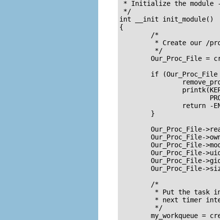
 * Initialize the module -
 */

int __init init_module()

{

	/*

	 * Create our /proc file

	 */

	Our_Proc_File = create_proc_entry(PROC_ENTRY_FILENAME, 0644, NULL);

	if (Our_Proc_File == NULL) {

		remove_proc_entry(PROC_ENTRY_FILENAME, &proc_root);

		printk(KERN_ALERT "Error: Could not initialize /proc/%s\n",

		       PROC_ENTRY_FILENAME);

		return -ENOMEM;

	}

	Our_Proc_File->read_proc = procfile_read;

	Our_Proc_File->owner = THIS_MODULE;

	Our_Proc_File->mode = S_IFREG | S_IRUGO;

	Our_Proc_File->uid = 0;

	Our_Proc_File->gid = 0;

	Our_Proc_File->size = 80;

	/* 

	 * Put the task in the work_timer task queue, so it will be executed at

	 * next timer interrupt

	 */

	my_workqueue = create_workqueue(MY_WORK_QUEUE_NAME);
