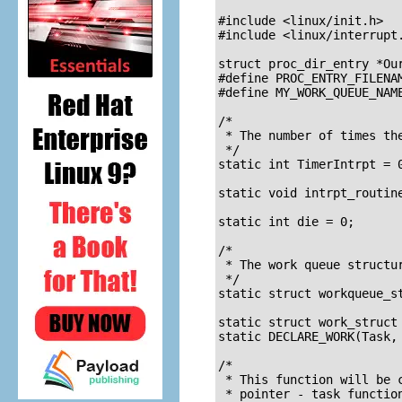
				   and wake up lat
#include <linux/init.h>		/* For __init and __exit */

#include <linux/interrupt.h>	/* For irqreturn_
struct proc_dir_entry *Our
#define PROC_ENTRY_FILENAM
#define MY_WORK_QUEUE_NAME
/* 

 * The number of times the
 */

static int TimerIntrpt = 0
static void intrpt_routine
static int die = 0;		/* set this to 1 for shutdown */

/* 

 * The work queue structur
 */

static struct workqueue_st
static struct work_struct 
static DECLARE_WORK(Task, 
/* 

 * This function will be 
 * pointer - task functio