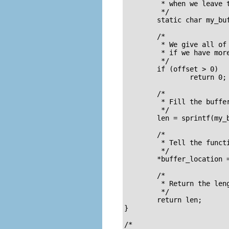
	 * when we leave this function

	 */

	static char my_buffer[80];

	/* 

	 * We give all of our information in one go, so if anybody asks us

	 * if we have more information the answer should always be no.

	 */

	if (offset > 0)

		return 0;

	/* 

	 * Fill the buffer and get its length 

	 */

	len = sprintf(my_buffer, "Timer called %d times so far\n", TimerIntrpt);

	/* 

	 * Tell the function which called us where the buffer is 

	 */

	*buffer_location = my_buffer;

	/* 

	 * Return the length 

	 */

	return len;

}

/* 
