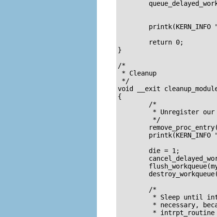
	queue_delayed_work(my_workqueue, &Task, 100);

	printk(KERN_INFO "/proc/%s created\n", PROC_ENTRY_FILENAME);

	return 0;

}

/* 

 * Cleanup

 */

void __exit cleanup_module
{

	/* 

	 * Unregister our /proc file 

	 */

	remove_proc_entry(PROC_ENTRY_FILENAME, &proc_root);

	printk(KERN_INFO "/proc/%s removed\n", PROC_ENTRY_FILENAME);

	die = 1;		/* keep intrp_routine from queueing itself */

	cancel_delayed_work(&Task);	/* no "new ones" */

	flush_workqueue(my_workqueue);	/* wait till all "old ones" finished */

	destroy_workqueue(my_workqueue);

	/* 

	 * Sleep until intrpt_routine is called one last time. This is 

	 * necessary, because otherwise we'll deallocate the memory holding 

	 * intrpt_routine and Task while work_timer still references them.
