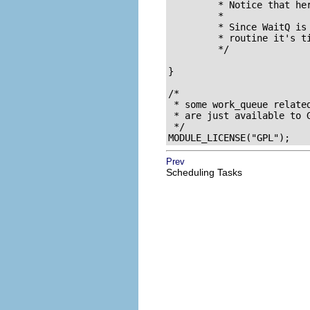
	 * Notice that here we don't allow signals to interrupt us.

	 *

	 * Since WaitQ is now not NULL, this automatically tells the interrupt

	 * routine it's time to die.

	 */

}

/* 

 * some work_queue related
 * are just available to G
 */

MODULE_LICENSE("GPL");
Prev
Scheduling Tasks