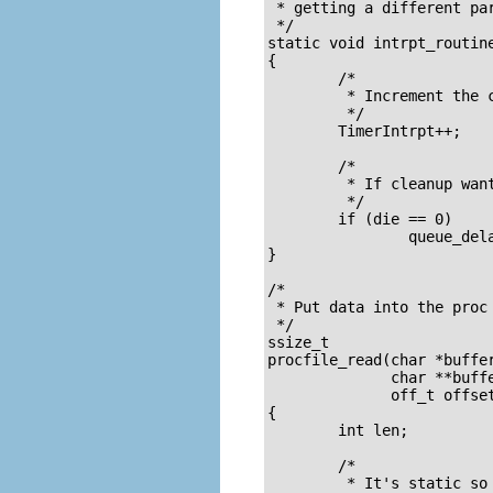
 * getting a different par
 */

static void intrpt_routine
{

	/* 

	 * Increment the counter 

	 */

	TimerIntrpt++;

	/* 

	 * If cleanup wants us to die

	 */

	if (die == 0)

		queue_delayed_work(my_workqueue, &Task, 100);

}

/* 

 * Put data into the proc 
 */

ssize_t

procfile_read(char *buffer
	      char **buffer_location,

	      off_t offset, int buffer_length, int *eof, void *data)

{

	int len;		/* The number of bytes actually used */

	/* 

	 * It's static so it will still be in memory 
