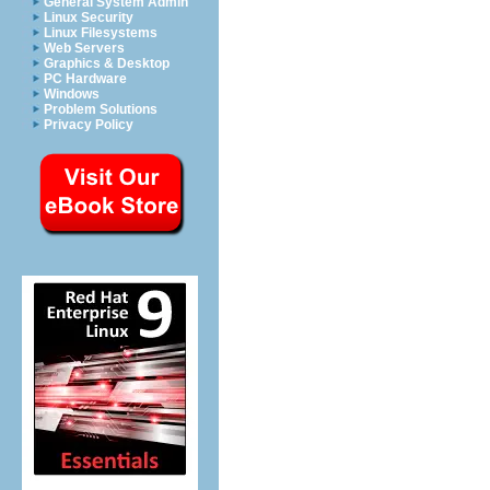
General System Admin
Linux Security
Linux Filesystems
Web Servers
Graphics & Desktop
PC Hardware
Windows
Problem Solutions
Privacy Policy