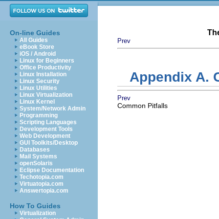
Th
On-line Guides
All Guides
Prev
eBook Store
iOS / Android
Linux for Beginners
Office Productivity
Appendix A. C
Linux Installation
Linux Security
Linux Utilities
Linux Virtualization
Prev
Linux Kernel
Common Pitfalls
System/Network Admin
Programming
Scripting Languages
Development Tools
Web Development
GUI Toolkits/Desktop
Databases
Mail Systems
openSolaris
Eclipse Documentation
Techotopia.com
Virtuatopia.com
Answertopia.com
How To Guides
Virtualization