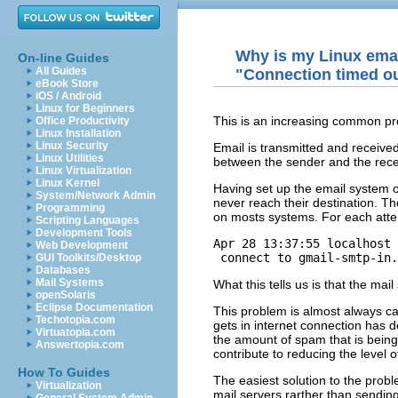
Why is my Linux emai
On-line Guides
All Guides
"Connection timed out
eBook Store
iOS / Android
Linux for Beginners
This is an increasing common probl
Office Productivity
Linux Installation
Linux Security
Email is transmitted and receive
Linux Utilities
between the sender and the recei
Linux Virtualization
Linux Kernel
Having set up the email system o
System/Network Admin
never reach their destination. The 
Programming
on mosts systems. For each atte
Scripting Languages
Development Tools
Apr 28 13:37:55 localhost 
Web Development
 connect to gmail-smtp-in.
GUI Toolkits/Desktop
Databases
Mail Systems
What this tells us is that the ma
openSolaris
Eclipse Documentation
This problem is almost always ca
Techotopia.com
gets in internet connection has d
Virtuatopia.com
the amount of spam that is being
Answertopia.com
contribute to reducing the level 
How To Guides
The easiest solution to the probl
Virtualization
mail servers rarther than sending 