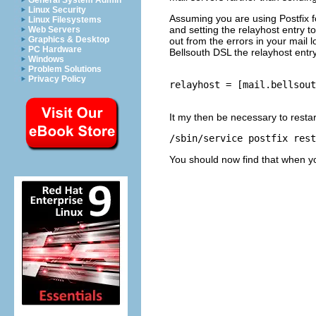
General System Admin
Linux Security
Assuming you are using Postfix fo
Linux Filesystems
and setting the relayhost entry t
Web Servers
Graphics & Desktop
out from the errors in your mail 
PC Hardware
Bellsouth DSL the relayhost entr
Windows
Problem Solutions
Privacy Policy
relayhost = [mail.bellsout
It my then be necessary to resta
/sbin/service postfix rest
You should now find that when yo