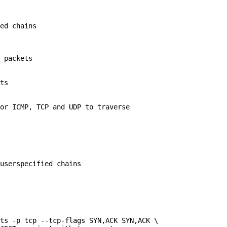
ed chains

 packets

ts

or ICMP, TCP and UDP to traverse

userspecified chains

ts -p tcp --tcp-flags SYN,ACK SYN,ACK \
