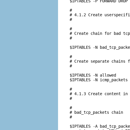
$IPTABLES -P FORWARD DROP

#

# 4.1.2 Create userspecifi
#

#

# Create chain for bad tcp
#

$IPTABLES -N bad_tcp_packe
#

# Create separate chains f
#

$IPTABLES -N allowed

$IPTABLES -N icmp_packets

#

# 4.1.3 Create content in 
#

#

# bad_tcp_packets chain

#

$IPTABLES -A bad_tcp_packe