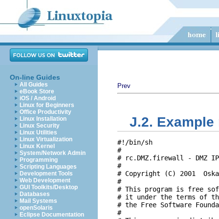
On-line Guides
All Guides
Prev
eBook Store
iOS / Android
Linux for Beginners
Office Productivity
J.2. Example 
Linux Installation
Linux Security
Linux Utilities
Linux Virtualization
#!/bin/sh

Linux Kernel
#

System/Network Admin
# rc.DMZ.firewall - DMZ IP
Programming
#

Scripting Languages
# Copyright (C) 2001  Oska
Development Tools
Web Development
#

GUI Toolkits/Desktop
# This program is free sof
Databases
# it under the terms of th
Mail Systems
# the Free Software Founda
openSolaris
#

Eclipse Documentation