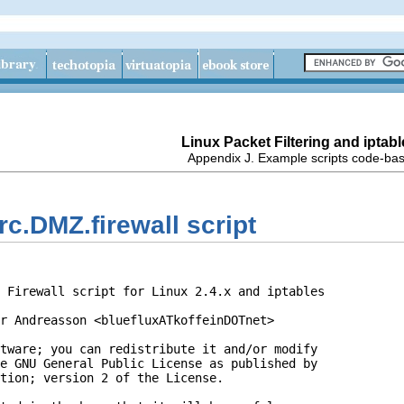
Linux Packet Filtering and iptabl
Appendix J. Example scripts code-ba
rc.DMZ.firewall script
 Firewall script for Linux 2.4.x and iptables

r Andreasson <bluefluxATkoffeinDOTnet>

tware; you can redistribute it and/or modify

e GNU General Public License as published by

tion; version 2 of the License.
