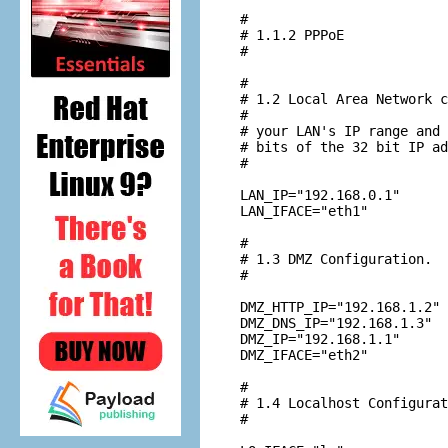
#

# 1.1.2 PPPoE

#

#

# 1.2 Local Area Network c
#

# your LAN's IP range and 
# bits of the 32 bit IP ad
#

LAN_IP="192.168.0.1"

LAN_IFACE="eth1"

#

# 1.3 DMZ Configuration.

#

DMZ_HTTP_IP="192.168.1.2"

DMZ_DNS_IP="192.168.1.3"

DMZ_IP="192.168.1.1"

DMZ_IFACE="eth2"

#

# 1.4 Localhost Configurat
#
