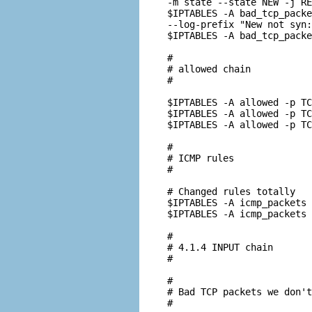
-m state --state NEW -j RE
$IPTABLES -A bad_tcp_packe
--log-prefix "New not syn:
$IPTABLES -A bad_tcp_packe
#

# allowed chain

#

$IPTABLES -A allowed -p TC
$IPTABLES -A allowed -p TC
$IPTABLES -A allowed -p TC
#

# ICMP rules

#

# Changed rules totally

$IPTABLES -A icmp_packets 
$IPTABLES -A icmp_packets 
#

# 4.1.4 INPUT chain

#

#

# Bad TCP packets we don't
#
