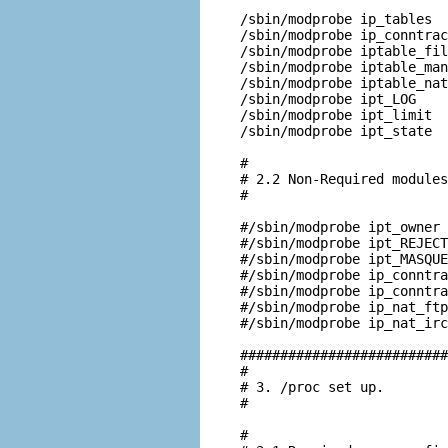
/sbin/modprobe ip_tables

/sbin/modprobe ip_conntrac
/sbin/modprobe iptable_fil
/sbin/modprobe iptable_man
/sbin/modprobe iptable_nat

/sbin/modprobe ipt_LOG

/sbin/modprobe ipt_limit

/sbin/modprobe ipt_state

#

# 2.2 Non-Required modules

#

#/sbin/modprobe ipt_owner

#/sbin/modprobe ipt_REJECT

#/sbin/modprobe ipt_MASQUE
#/sbin/modprobe ip_conntra
#/sbin/modprobe ip_conntra
#/sbin/modprobe ip_nat_ftp

#/sbin/modprobe ip_nat_irc

##########################
#

# 3. /proc set up.

#

#
