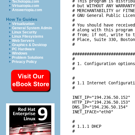
# This program is distribu
Techotopia.com
# but WITHOUT ANY WARRANTY
Virtuatopia.com
Answertopia.com
# MERCHANTABILITY or FITNE
# GNU General Public Licen
How To Guides
#

Virtualization
# You should have received
General System Admin
# along with this program 
Linux Security
# from; if not, write to t
Linux Filesystems
# Place, Suite 330, Boston
Web Servers
#

Graphics & Desktop
PC Hardware
Windows
##########################
Problem Solutions
#

Privacy Policy
# 1. Configuration options
#

#

# 1.1 Internet Configurati
#

INET_IP="194.236.50.152"

HTTP_IP="194.236.50.153"

DNS_IP="194.236.50.154"

INET_IFACE="eth0"

#

# 1.1.1 DHCP

#
