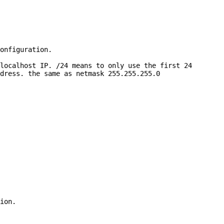
onfiguration.

localhost IP. /24 means to only use the first 24

dress. the same as netmask 255.255.255.0

ion.
