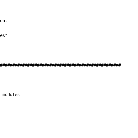
on.

es"

#################################################

 modules
