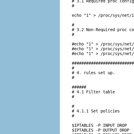
# 3.1 Required proc config
#

echo "1" > /proc/sys/net/i
#

# 3.2 Non-Required proc co
#

#echo "1" > /proc/sys/net/
#echo "1" > /proc/sys/net/
#echo "1" > /proc/sys/net/
##########################
#

# 4. rules set up.

#

######

# 4.1 Filter table

#

#

# 4.1.1 Set policies

#

$IPTABLES -P INPUT DROP

$IPTABLES -P OUTPUT DROP
