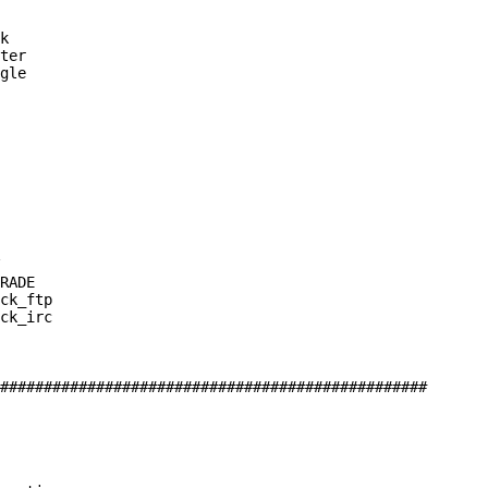
k

ter

gle

RADE

ck_ftp

ck_irc

#################################################
