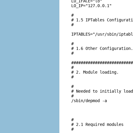
LO_IFACE="lo"

LO_IP="127.0.0.1"

#

# 1.5 IPTables Configurati
#

IPTABLES="/usr/sbin/iptabl
#

# 1.6 Other Configuration.

#

##########################
#

# 2. Module loading.

#

#

# Needed to initially load
#

/sbin/depmod -a

#

# 2.1 Required modules

#
