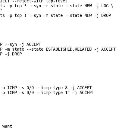
JECT --reject-with tcp-reset

ts -p tcp ! --syn -m state --state NEW -j LOG \

"

ts -p tcp ! --syn -m state --state NEW -j DROP

P --syn -j ACCEPT

P -m state --state ESTABLISHED,RELATED -j ACCEPT

P -j DROP

-p ICMP -s 0/0 --icmp-type 8 -j ACCEPT

-p ICMP -s 0/0 --icmp-type 11 -j ACCEPT

 want
