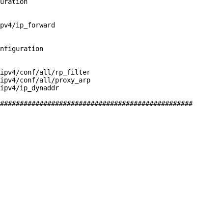
uration

pv4/ip_forward

nfiguration

ipv4/conf/all/rp_filter

ipv4/conf/all/proxy_arp

ipv4/ip_dynaddr

#################################################
