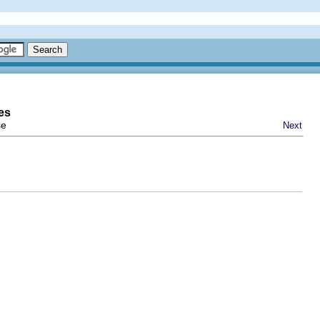
es
se
Next