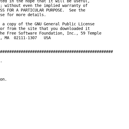
ted in the hope that it will be useful,

; without even the implied warranty of

SS FOR A PARTICULAR PURPOSE.  See the

se for more details.

 a copy of the GNU General Public License

or from the site that you downloaded it

he Free Software Foundation, Inc., 59 Temple

, MA  02111-1307   USA

#################################################

.

on.
