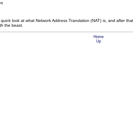
es
 quick look at what Network Address Translation (NAT) is, and after that w
th the beast.
Home
Up