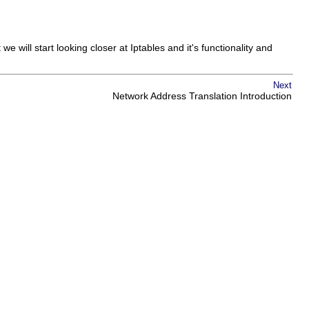
e will start looking closer at Iptables and it's functionality and
Next
Network Address Translation Introduction