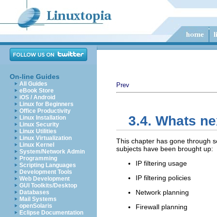
On-line Guides
All Guides
Prev
eBook Store
iOS / Android
Linux for Beginners
Office Productivity
3.4. Whats ne
Linux Installation
Linux Security
Linux Utilities
Linux Virtualization
This chapter has gone through se
Linux Kernel
subjects have been brought up:
System/Network Admin
Programming
IP filtering usage
Scripting Languages
Development Tools
IP filtering policies
Web Development
GUI Toolkits/Desktop
Network planning
Databases
Mail Systems
openSolaris
Firewall planning
Eclipse Documentation