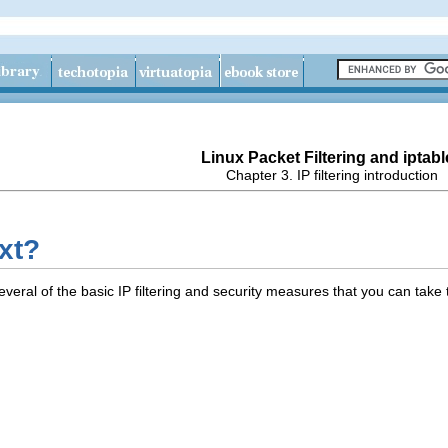
Linux Packet Filtering and iptabl
Chapter 3. IP filtering introduction
xt?
veral of the basic IP filtering and security measures that you can take