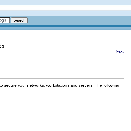
es
Next
 to secure your networks, workstations and servers. The following