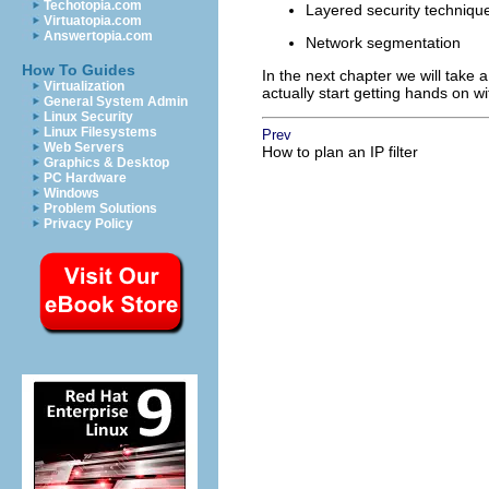
Techotopia.com
Layered security techniqu
Virtuatopia.com
Answertopia.com
Network segmentation
How To Guides
In the next chapter we will take a
Virtualization
actually start getting hands on wi
General System Admin
Linux Security
Linux Filesystems
Prev
Web Servers
How to plan an IP filter
Graphics & Desktop
PC Hardware
Windows
Problem Solutions
Privacy Policy