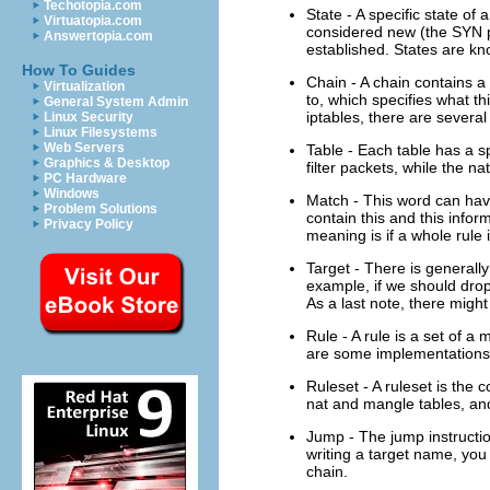
Techotopia.com
State - A specific state of
Virtuatopia.com
considered new (the SYN pac
Answertopia.com
established. States are kn
How To Guides
Chain - A chain contains a 
Virtualization
to, which specifies what thi
General System Admin
iptables, there are several
Linux Security
Linux Filesystems
Web Servers
Table - Each table has a sp
Graphics & Desktop
filter packets, while the n
PC Hardware
Windows
Match - This word can have
Problem Solutions
contain this and this info
Privacy Policy
meaning is if a whole rule 
Target - There is generally 
example, if we should drop 
As a last note, there might
Rule - A rule is a set of a
are some implementations w
Ruleset - A ruleset is the c
nat and mangle tables, and 
Jump - The jump instruction
writing a target name, you
chain.