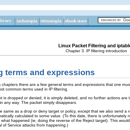
Linux Packet Filtering and iptabl
Chapter 3. IP filtering introduction
ring terms and expressions
 chapters there are a few general terms and expressions that one must 
most common terms used in IP filtering.
s dropped or denied, it is simply deleted, and no further actions are ta
d in any way. The packet simply disappears.
 the same as a drop or deny target or policy, except that we also send a
tically calculated to some value. (To this date, there is unfortunately n
t what happened (ie, doing the reverse of the Reject target). This would
al of Service attacks from happening.)