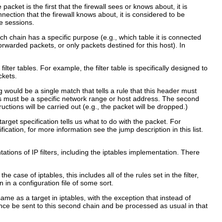
acket is the first that the firewall sees or knows about, it is
nection that the firewall knows about, it is considered to be
e sessions.
ch chain has a specific purpose (e.g., which table it is connected
 forwarded packets, or only packets destined for this host). In
lter tables. For example, the filter table is specifically designed to
ckets.
 would be a single match that tells a rule that this header must
ess must be a specific network range or host address. The second
uctions will be carried out (e.g., the packet will be dropped.)
 target specification tells us what to do with the packet. For
ication, for more information see the jump description in this list.
ations of IP filters, including the iptables implementation. There
he case of iptables, this includes all of the rules set in the filter,
 in a configuration file of some sort.
same as a target in iptables, with the exception that instead of
ence be sent to this second chain and be processed as usual in that