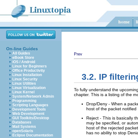
On-line Guides
All Guides
Prev
eBook Store
iOS / Android
Linux for Beginners
Office Productivity
3.2. IP filte
Linux Installation
Linux Security
Linux Utilities
Linux Virtualization
To fully understand the upcoming
Linux Kernel
chapter. This is a listing of the 
System/Network Admin
Programming
Drop/Deny - When a packet i
Scripting Languages
host of the packet notifie
Development Tools
Web Development
Reject - This is basically
GUI Toolkits/Desktop
Databases
may be specified, or automa
Mail Systems
host of the rejected packe
openSolaris
has no ability to stop Deni
Eclipse Documentation