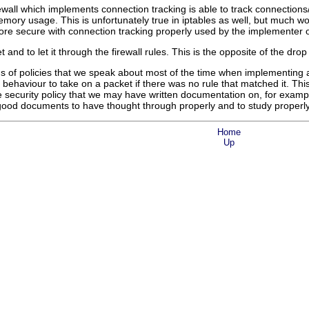
ewall which implements connection tracking is able to track connections/
emory usage. This is unfortunately true in iptables as well, but much w
ore secure with connection tracking properly used by the implementer of 
and to let it through the firewall rules. This is the opposite of the drop 
s of policies that we speak about most of the time when implementing a fi
behaviour to take on a packet if there was no rule that matched it. This
he security policy that we may have written documentation on, for examp
 good documents to have thought through properly and to study properly b
Home
Up