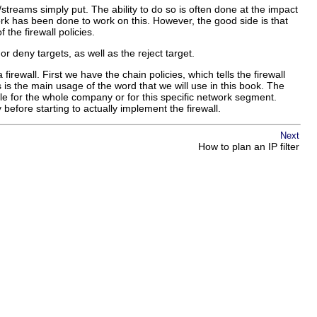
streams simply put. The ability to do so is often done at the impact
ork has been done to work on this. However, the good side is that
the firewall policies.
or deny targets, as well as the reject target.
rewall. First we have the chain policies, which tells the firewall
 is the main usage of the word that we will use in this book. The
le for the whole company or for this specific network segment.
efore starting to actually implement the firewall.
Next
How to plan an IP filter