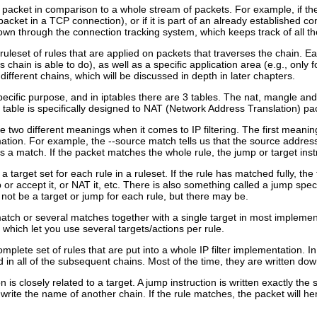
 a packet in comparison to a whole stream of packets. For example, if the p
ket in a TCP connection), or if it is part of an already established con
own through the connection tracking system, which keeps track of all th
ruleset of rules that are applied on packets that traverses the chain. Ea
s chain is able to do), as well as a specific application area (e.g., only
 different chains, which will be discussed in depth in later chapters.
ecific purpose, and in iptables there are 3 tables. The nat, mangle and fi
at table is specifically designed to NAT (Network Address Translation) pa
 two different meanings when it comes to IP filtering. The first meaning
rmation. For example, the --source match tells us that the source addr
is a match. If the packet matches the whole rule, the jump or target instr
a target set for each rule in a ruleset. If the rule has matched fully, the
or accept it, or NAT it, etc. There is also something called a jump specif
 not be a target or jump for each rule, but there may be.
 match or several matches together with a single target in most implement
hich let you use several targets/actions per rule.
omplete set of rules that are put into a whole IP filter implementation. In t
in all of the subsequent chains. Most of the time, they are written down
 is closely related to a target. A jump instruction is written exactly the 
 write the name of another chain. If the rule matches, the packet will h