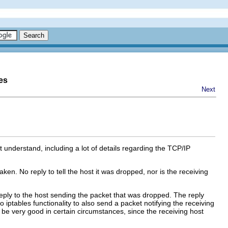
es
Next
understand, including a lot of details regarding the TCP/IP
ken. No reply to tell the host it was dropped, nor is the receiving
 reply to the host sending the packet that was dropped. The reply
o iptables functionality to also send a packet notifying the receiving
 be very good in certain circumstances, since the receiving host