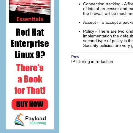
Connection tracking - A fir
of lots of processor and m
the firewall will be much m
Accept - To accept a packet 
Policy - There are two kind
implementation the default 
second type of policy is t
Security policies are very
Prev
IP filtering introduction