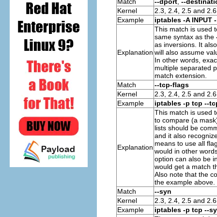
Match
--dport
,
--destinati
Kernel
2.3, 2.4, 2.5 and 2.6
Example
iptables -A INPUT -
This match is used 
same syntax as the
as inversions. It al
Explanation
will also assume valu
In other words, exa
multiple separated p
match extension.
Match
--tcp-flags
Kernel
2.3, 2.4, 2.5 and 2.6
Example
iptables -p tcp --
This match is used 
to compare (a mask) a
lists should be com
and it also recogni
means to use all fl
Explanation
would in other words
option can also be i
would get a match t
Also note that the c
the example above.
Match
--syn
Kernel
2.3, 2.4, 2.5 and 2.6
Example
iptables -p tcp --s