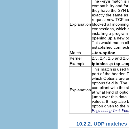
The
--syn
match is m
compatibility and for
they have the
SYN
b
exactly the same as
request new
TCP
con
Explanation
blocked all incoming
connections, which a
installing a program 
opening up a new por
This would match al
established connect
Match
--tcp-option
Kernel
2.3, 2.4, 2.5 and 2.6
Example
iptables -p tcp --t
This match is used 
part of the header. Th
which Options are us
options field is. The 
compliant with the s
Explanation
at what kind of optio
jump over this data.
values. It may also 
option given to the m
Engineering Task For
10.2.2. UDP matches