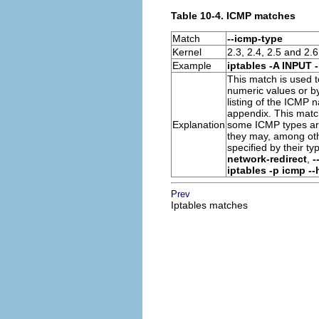
Table 10-4. ICMP matches
Match
--icmp-type
Kernel
2.3, 2.4, 2.5 and 2.6
Example
iptables -A INPUT 
This match is used t
numeric values or b
listing of the
ICMP
n
appendix. This matc
Explanation
some
ICMP types
ar
they may, among oth
specified by their 
network-redirect
,
-
iptables -p icmp --
Prev
Iptables matches