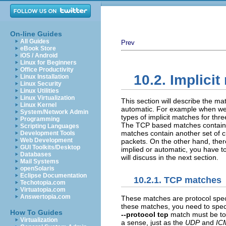
On-line Guides
All Guides
Prev
eBook Store
iOS / Android
Linux for Beginners
Office Productivity
10.2. Implici
Linux Installation
Linux Security
Linux Utilities
Linux Virtualization
This section will describe the mat
Linux Kernel
automatic. For example when w
System/Network Admin
types of implicit matches for thr
Programming
The
TCP
based matches contain a 
Scripting Languages
matches contain another set of cr
Development Tools
Web Development
packets. On the other hand, there
GUI Toolkits/Desktop
implied or automatic, you have to
Databases
will discuss in the next section.
Mail Systems
openSolaris
Eclipse Documentation
10.2.1. TCP matches
Techotopia.com
Virtuatopia.com
Answertopia.com
These matches are protocol spec
these matches, you need to spec
How To Guides
--protocol tcp
match must be to t
Virtualization
a sense, just as the
UDP
and
IC