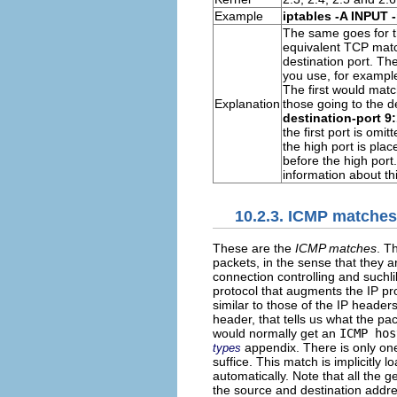
Example
iptables -A INPUT 
The same goes for t
equivalent
TCP
match
destination port. Th
you use, for exampl
The first would matc
Explanation
those going to the d
destination-port 9
the first port is omi
the high port is pla
before the high port
information about th
10.2.3. ICMP matches
These are the
ICMP matches
. T
packets, in the sense that they 
connection controlling and suchl
protocol that augments the IP pr
similar to those of the IP headers
header, that tells us what the pa
would normally get an
ICMP hos
appendix. There is only o
types
suffice. This match is implicitly
automatically. Note that all the
the source and destination addr