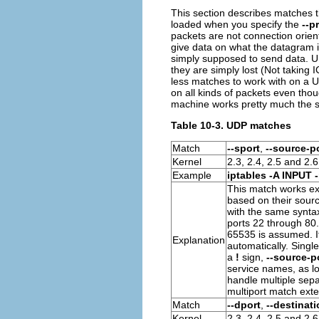
This section describes matches t
loaded when you specify the
--p
packets are not connection orient
give data on what the datagram is
simply supposed to send data.
U
they are simply lost (Not taking
I
less matches to work with on a
U
on all kinds of packets even tho
machine works pretty much the
Table 10-3. UDP matches
Match
--sport
,
--source-p
Kernel
2.3, 2.4, 2.5 and 2.6
Example
iptables -A INPUT 
This match works ex
based on their sour
with the same synta
ports 22 through 80. I
65535 is assumed. If
Explanation
automatically. Singl
a
!
sign,
--source-po
service names, as lo
handle multiple sepa
multiport match exte
Match
--dport
,
--destinati
Kernel
2.3, 2.4, 2.5 and 2.6