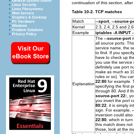
General System Admin
continuation of this section, afte
Linux Security
Linux Filesystems
Table 10-2. TCP matches
Web Servers
Graphics & Desktop
Match
--sport
,
--source-p
PC Hardware
Windows
Kernel
2.3, 2.4, 2.5 and 2.6
Problem Solutions
Example
iptables -A INPUT -
Privacy Policy
The
--source-port
m
all source ports. Th
service name, the s
to find. If you specif
have to check up the
you use the service 
definitely use port n
make as much as 10 s
rules or so). You ca
22:80
for example. T
Explanation
specifying the first p
through 80. And if th
source-port 22:
, y
you invert the port r
80:22
, it is simply 
sign. For example,
-
inversion could also
22:80
, which in tur
this match does not
those, look at the m