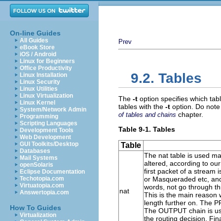
On-line Guides
All Guides
Prev
eBook Store
iOS / Android
Linux for Beginners
Office Productivity
9.2. Tables
Linux Installation
Linux Security
Linux Utilities
Linux Virtualization
The
-t
option specifies which tabl
Linux Kernel
tables with the
-t
option. Do note 
System/Network Admin
chapter.
of tables and chains
Programming
Scripting Languages
Table 9-1. Tables
Development Tools
Web Development
GUI Toolkits/Desktop
Table
Databases
The
nat
table is used ma
Mail Systems
altered, according to ou
openSolaris
first packet of a stream 
Eclipse Documentation
Techotopia.com
or Masqueraded etc, and w
Virtuatopia.com
words, not go through thi
nat
Answertopia.com
This is the main reason w
length further on. The
P
How To Guides
The
OUTPUT
chain is us
Virtualization
the routing decision. Fi