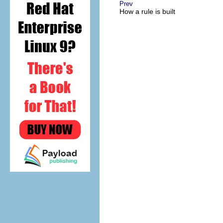
Prev
How a rule is built