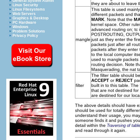
General System Admin
they are about to leave th
Linux Security
This table is used mainl
Linux Filesystems
Web Servers
different packets and th
Graphics & Desktop
MARK
. Note that the
M
PC Hardware
kernel space. Other rules
Windows
advanced routing on; tc i
Problem Solutions
POSTROUTING
,
OUTP
Privacy Policy
mangle
just as they enter the fi
packets just after all r
packets after they enter 
to the local computer its
used to mangle packets af
routing decision. Note t
Masquerading
, the nat 
The
filter
table should be
ACCEPT
or
REJECT
pac
filter
built in to this table. Th
that are not destined for 
are destined for our loca
The above details should have exp
should be used for totally differ
understand their usage, you may we
someone finds it and pushes you 
detail within the
Traversing of tabl
and read through it again.