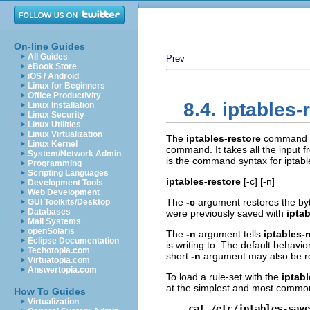
On-line Guides
All Guides
Prev
eBook Store
iOS / Android
Linux for Beginners
Office Productivity
8.4. iptables-
Linux Installation
Linux Security
Linux Utilities
Linux Virtualization
The
iptables-restore
command is
Linux Kernel
command. It takes all the input fr
System/Network Admin
is the command syntax for iptabl
Programming
Scripting Languages
iptables-restore
[-c] [-n]
Development Tools
Web Development
The
-c
argument restores the byt
GUI Toolkits/Desktop
Databases
were previously saved with
ipta
Mail Systems
openSolaris
The
-n
argument tells
iptables-
Eclipse Documentation
is writing to. The default behavio
Techotopia.com
short
-n
argument may also be re
Virtuatopia.com
Answertopia.com
To load a rule-set with the
iptabl
at the simplest and most commo
How To Guides
Virtualization
cat /etc/iptables-save