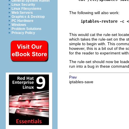
General System Admin
Linux Security
Linux Filesystems
The following will also work:
Web Servers
Graphics & Desktop
PC Hardware
iptables-restore -c <
Windows
Problem Solutions
Privacy Policy
This would cat the rule-set locat
which takes the rule-set on the st
simple to begin with. This comman
however, this is a bit out of the 
for the reader to experiment with
The rule-set should now be loade
run into a bug in these command
Prev
iptables-save