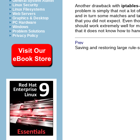
General System Admin
Linux Security
Another drawback with
iptables
Linux Filesystems
problem is simply that not a lot 
Web Servers
and in turn some matches and tar
Graphics & Desktop
that you did not expect. Even th
PC Hardware
should work extremely well for m
Windows
that it does not know how to hand
Problem Solutions
Privacy Policy
Prev
Saving and restoring large rule-s