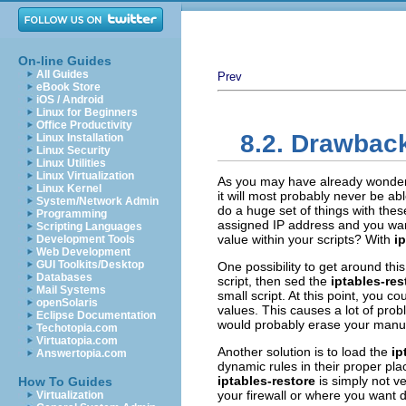
On-line Guides
All Guides
Prev
eBook Store
iOS / Android
Linux for Beginners
Office Productivity
8.2. Drawback
Linux Installation
Linux Security
Linux Utilities
Linux Virtualization
As you may have already wonde
Linux Kernel
it will most probably never be abl
System/Network Admin
do a huge set of things with thes
Programming
assigned IP address and you wan
Scripting Languages
value within your scripts? With
i
Development Tools
Web Development
GUI Toolkits/Desktop
One possibility to get around thi
Databases
script, then sed the
iptables-res
Mail Systems
small script. At this point, you c
openSolaris
values. This causes a lot of pro
Eclipse Documentation
would probably erase your manuall
Techotopia.com
Virtuatopia.com
Another solution is to load the
ip
Answertopia.com
dynamic rules in their proper plac
iptables-restore
is simply not v
How To Guides
your firewall or where you want 
Virtualization