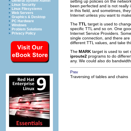
General System Admin
setting up policies on the netwo
Linux Security
been perfected and is not really
Linux Filesystems
in this field, and sometimes, they
Web Servers
Internet unless you want to make 
Graphics & Desktop
PC Hardware
The
TTL
target is used to chang
Windows
specific
TTL
and so on. One good 
Problem Solutions
Internet Service Providers. Some
Privacy Policy
single connection, and there are
different
TTL
values, and take th
The
MARK
target is used to set
iproute2
programs to do differe
any. We could also do bandwidth
Prev
Traversing of tables and chains