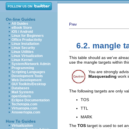
On-line Guides
All Guides
Prev
eBook Store
iOS / Android
Linux for Beginners
Office Productivity
6.2. mangle t
Linux Installation
Linux Security
Linux Utilities
Linux Virtualization
This table should as we've alrea
Linux Kernel
use the mangle targets within th
System/Network Admin
Programming
You are strongly advise
Scripting Languages
Development Tools
Masquerading
work in
Web Development
GUI Toolkits/Desktop
Databases
The following targets are only va
Mail Systems
openSolaris
TOS
Eclipse Documentation
Techotopia.com
TTL
Virtuatopia.com
Answertopia.com
MARK
How To Guides
The
TOS
target is used to set a
Virtualization