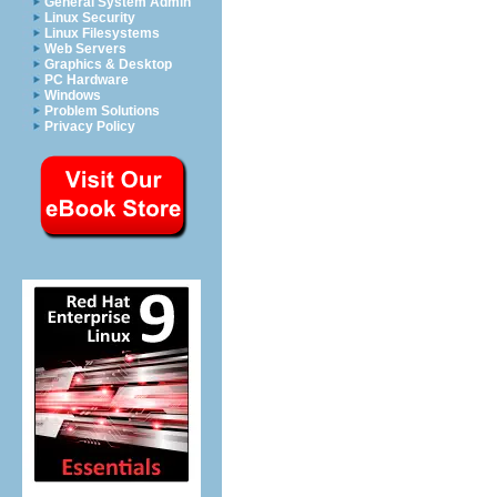
General System Admin
Linux Security
Linux Filesystems
Web Servers
Graphics & Desktop
PC Hardware
Windows
Problem Solutions
Privacy Policy