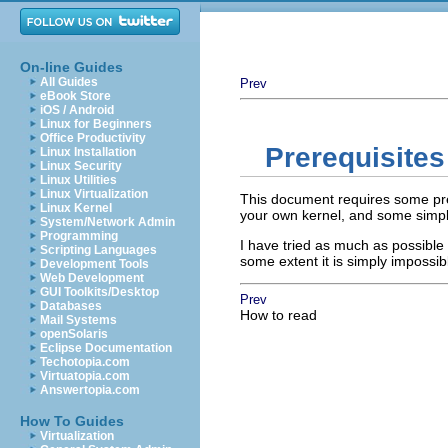
On-line Guides
All Guides
Prev
eBook Store
iOS / Android
Linux for Beginners
Office Productivity
Prerequisites
Linux Installation
Linux Security
Linux Utilities
Linux Virtualization
This document requires some prev
Linux Kernel
your own kernel, and some simpl
System/Network Admin
Programming
I have tried as much as possible 
Scripting Languages
some extent it is simply impossi
Development Tools
Web Development
GUI Toolkits/Desktop
Prev
Databases
How to read
Mail Systems
openSolaris
Eclipse Documentation
Techotopia.com
Virtuatopia.com
Answertopia.com
How To Guides
Virtualization